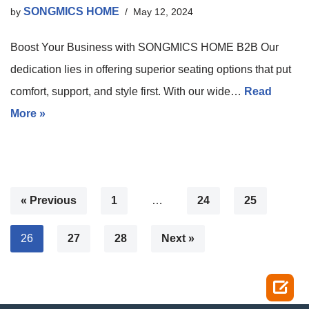
SONGMICS HOME
by
May 12, 2024
Boost Your Business with SONGMICS HOME B2B Our
dedication lies in offering superior seating options that put
comfort, support, and style first. With our wide…
Read
More »
« Previous
1
…
24
25
26
27
28
Next »
