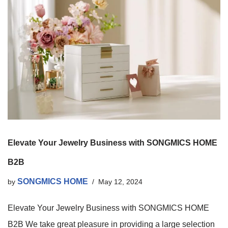
Elevate Your Jewelry Business with SONGMICS HOME
B2B
SONGMICS HOME
by
May 12, 2024
Elevate Your Jewelry Business with SONGMICS HOME
B2B We take great pleasure in providing a large selection