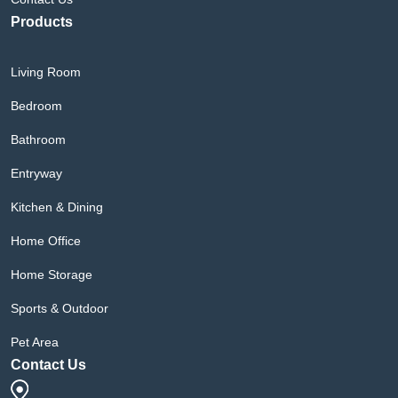
Products
Living Room
Bedroom
Bathroom
Entryway
Kitchen & Dining
Home Office
Home Storage
Sports & Outdoor
Pet Area
Contact Us