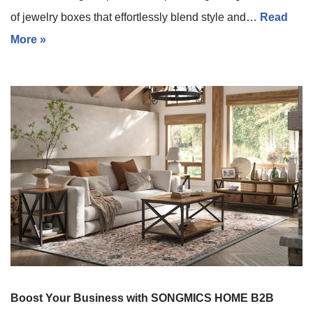
of jewelry boxes that effortlessly blend style and…
Read
More »
Boost Your Business with SONGMICS HOME B2B