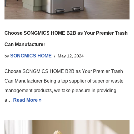
Choose SONGMICS HOME B2B as Your Premier Trash
Can Manufacturer
SONGMICS HOME
by
May 12, 2024
Choose SONGMICS HOME B2B as Your Premier Trash
Can Manufacturer Being a top supplier of superior waste
management products, we take pleasure in providing
a…
Read More »