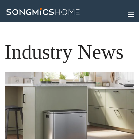
Skip
to
content
Industry News