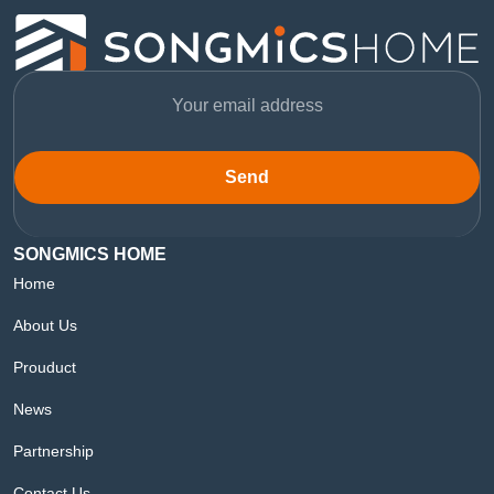
Send
SONGMICS HOME
Home
About Us
Prouduct
News
Partnership
Contact Us