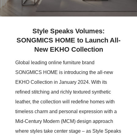
Style Speaks Volumes:
SONGMICS HOME to Launch All-
New EKHO Collection
Global leading online furniture brand
SONGMICS HOME is introducing the all-new
EKHO Collection in January 2024. With its
refined stitching and richly textured synthetic
leather, the collection will redefine homes with
timeless charm and personal expression with a
Mid-Century Modern (MCM) design approach
where styles take center stage – as Style Speaks