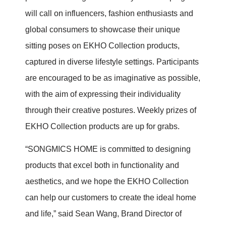
will call on influencers, fashion enthusiasts and
global consumers to showcase their unique
sitting poses on EKHO Collection products,
captured in diverse lifestyle settings. Participants
are encouraged to be as imaginative as possible,
with the aim of expressing their individuality
through their creative postures. Weekly prizes of
EKHO Collection products are up for grabs.
“SONGMICS HOME is committed to designing
products that excel both in functionality and
aesthetics, and we hope the EKHO Collection
can help our customers to create the ideal home
and life,” said Sean Wang, Brand Director of