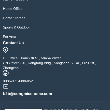
Home Office
Home Storage
Sports & Outdoor
Pet Area
Contact Us
DE Office: Brauckstr.51, 58454 Witten
CN Office: 701, Dongfang Bldg., Songshan S. Rd., ErqiDist.,
Zhengzhou
0086-371-68860521
b2b@songmicshome.com