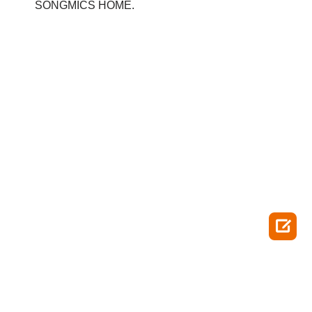
SONGMICS HOME.
