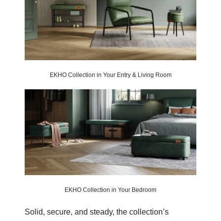
EKHO Collection in Your Entry & Living Room
EKHO Collection in Your Bedroom
Solid, secure, and steady, the collection’s