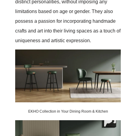
distinct personalities, without imposing any
limitations based on age or gender. They also
possess a passion for incorporating handmade
crafts and art into their living spaces as a touch of
uniqueness and artistic expression.
EKHO Collection in Your Dining Room & Kitchen