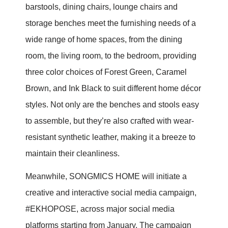
barstools, dining chairs, lounge chairs and
storage benches meet the furnishing needs of a
wide range of home spaces, from the dining
room, the living room, to the bedroom, providing
three color choices of Forest Green, Caramel
Brown, and Ink Black to suit different home décor
styles. Not only are the benches and stools easy
to assemble, but they’re also crafted with wear-
resistant synthetic leather, making it a breeze to
maintain their cleanliness.
Meanwhile, SONGMICS HOME will initiate a
creative and interactive social media campaign,
#EKHOPOSE, across major social media
platforms starting from January. The campaign