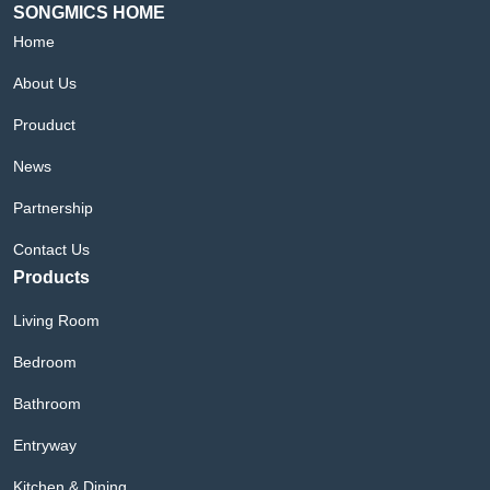
SONGMICS HOME
Home
About Us
Prouduct
News
Partnership
Contact Us
Products
Living Room
Bedroom
Bathroom
Entryway
Kitchen & Dining