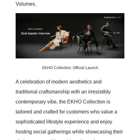
Volumes.
EKHO Collection: Official Launch
A celebration of modern aesthetics and
traditional craftsmanship with an irresistibly
contemporary vibe, the EKHO Collection is
tailored and crafted for customers who value a
sophisticated lifestyle experience and enjoy
hosting social gatherings while showcasing their