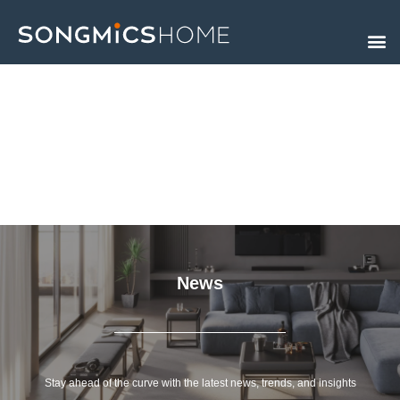
Skip
to
content
News
Stay ahead of the curve with the latest news, trends, and insights