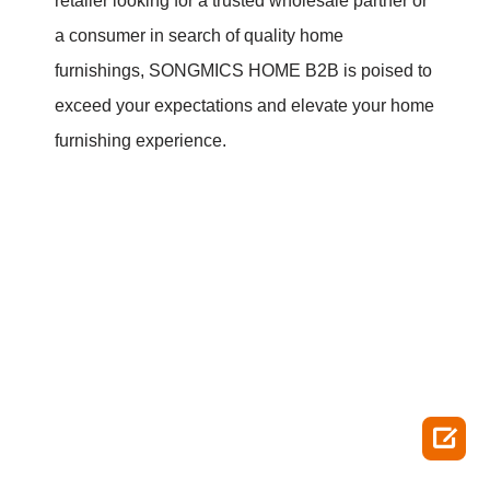
retailer looking for a trusted wholesale partner or
a consumer in search of quality home
furnishings, SONGMICS HOME B2B is poised to
exceed your expectations and elevate your home
furnishing experience.
