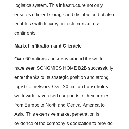
logistics system. This infrastructure not only
ensures efficient storage and distribution but also
enables swift delivery to customers across
continents.
Market Infiltration and Clientele
Over 60 nations and areas around the world
have seen SONGMICS HOME B2B successfully
enter thanks to its strategic position and strong
logistical network. Over 20 million households
worldwide have used our goods in their homes,
from Europe to North and Central America to
Asia. This extensive market penetration is
evidence of the company’s dedication to provide