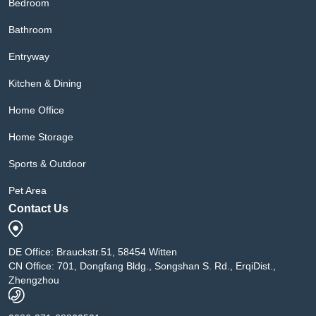
Bedroom
Bathroom
Entryway
Kitchen & Dining
Home Office
Home Storage
Sports & Outdoor
Pet Area
Contact Us
DE Office: Brauckstr.51, 58454 Witten
CN Office: 701, Dongfang Bldg., Songshan S. Rd., ErqiDist.,
Zhengzhou