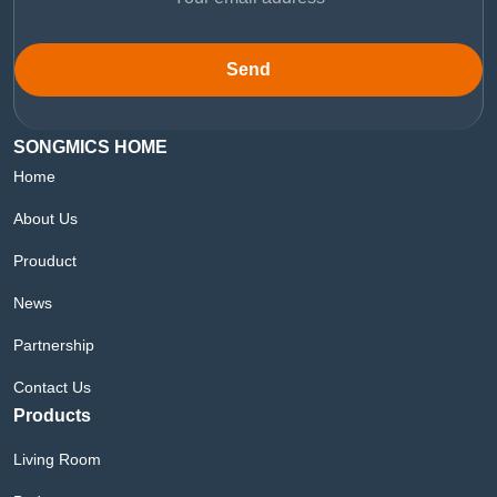
Send
SONGMICS HOME
Home
About Us
Prouduct
News
Partnership
Contact Us
Products
Living Room