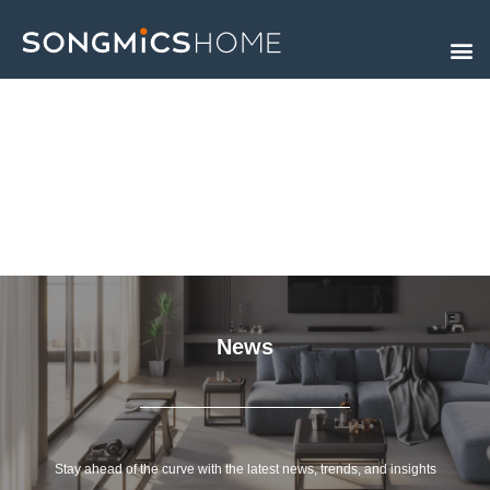
Skip
to
content
News
Stay ahead of the curve with the latest news, trends, and insights