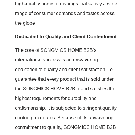
high-quality home furnishings that satisfy a wide
range of consumer demands and tastes across
the globe
Dedicated to Quality and Client Contentment
The core of SONGMICS HOME B2B’s
international success is an unwavering
dedication to quality and client satisfaction. To
guarantee that every product that is sold under
the SONGMICS HOME B2B brand satisfies the
highest requirements for durability and
craftsmanship, it is subjected to stringent quality
control procedures. Because of its unwavering
commitment to quality, SONGMICS HOME B2B