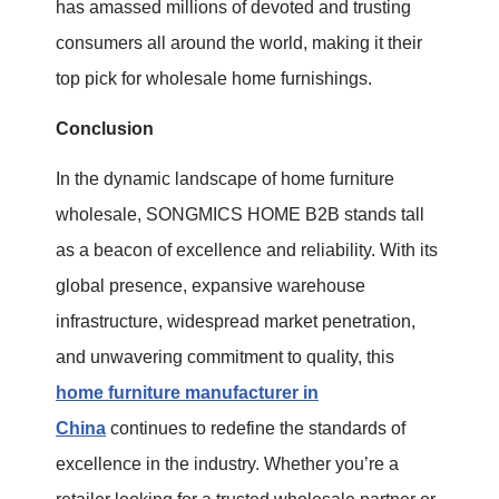
has amassed millions of devoted and trusting
consumers all around the world, making it their
top pick for wholesale home furnishings.
Conclusion
In the dynamic landscape of home furniture
wholesale, SONGMICS HOME B2B stands tall
as a beacon of excellence and reliability. With its
global presence, expansive warehouse
infrastructure, widespread market penetration,
and unwavering commitment to quality, this
home furniture manufacturer in
China
continues to redefine the standards of
excellence in the industry. Whether you’re a