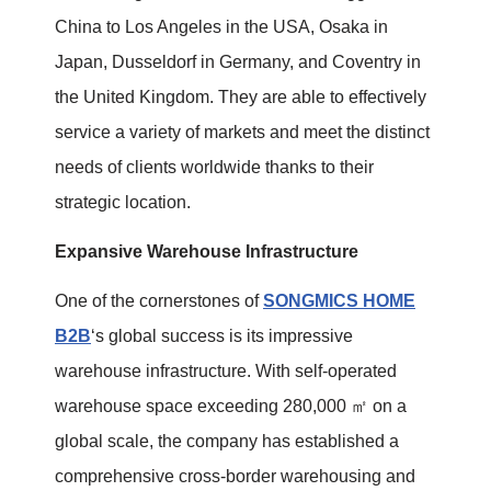
China to Los Angeles in the USA, Osaka in
Japan, Dusseldorf in Germany, and Coventry in
the United Kingdom. They are able to effectively
service a variety of markets and meet the distinct
needs of clients worldwide thanks to their
strategic location.
Expansive Warehouse Infrastructure
One of the cornerstones of
SONGMICS HOME
B2B
‘s global success is its impressive
warehouse infrastructure. With self-operated
warehouse space exceeding 280,000 ㎡ on a
global scale, the company has established a
comprehensive cross-border warehousing and