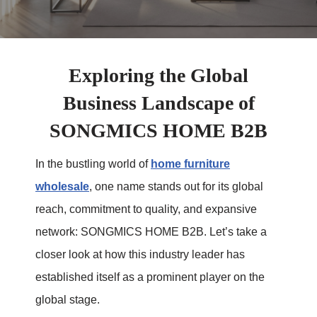
Exploring the Global
Business Landscape of
SONGMICS HOME B2B
In the bustling world of
home furniture
wholesale
, one name stands out for its global
reach, commitment to quality, and expansive
network: SONGMICS HOME B2B. Let’s take a
closer look at how this industry leader has
established itself as a prominent player on the
global stage.