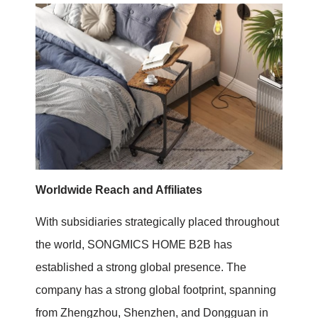
Worldwide Reach and Affiliates
With subsidiaries strategically placed throughout
the world, SONGMICS HOME B2B has
established a strong global presence. The
company has a strong global footprint, spanning
from Zhengzhou, Shenzhen, and Dongguan in