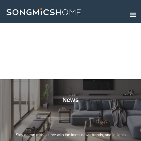
Skip
to
content
News
Stay ahead of the curve with the latest news, trends, and insights