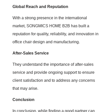
Global Reach and Reputation
With a strong presence in the international
market, SONGMICS HOME B2B has built a
reputation for quality, reliability, and innovation in
office chair design and manufacturing.
After-Sales Service
They understand the importance of after-sales
service and provide ongoing support to ensure
client satisfaction and to address any concerns
that may arise.
Conclusion
In conclusion, while finding a good partner can