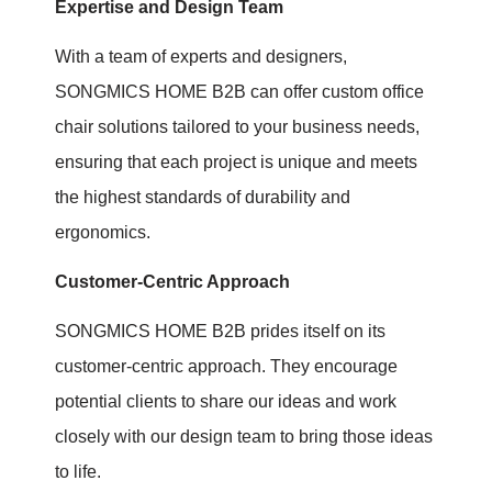
Expertise and Design Team
With a team of experts and designers,
SONGMICS HOME B2B can offer custom office
chair solutions tailored to your business needs,
ensuring that each project is unique and meets
the highest standards of durability and
ergonomics.
Customer-Centric Approach
SONGMICS HOME B2B prides itself on its
customer-centric approach. They encourage
potential clients to share our ideas and work
closely with our design team to bring those ideas
to life.