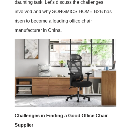
daunting task. Let’s discuss the challenges
involved and why SONGMICS HOME B2B has
risen to become a leading office chair
manufacturer in China.
Challenges in Finding a Good Office Chair
Supplier