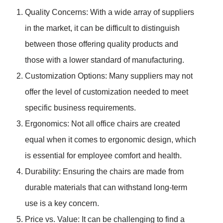
Quality Concerns: With a wide array of suppliers
in the market, it can be difficult to distinguish
between those offering quality products and
those with a lower standard of manufacturing.
Customization Options: Many suppliers may not
offer the level of customization needed to meet
specific business requirements.
Ergonomics: Not all office chairs are created
equal when it comes to ergonomic design, which
is essential for employee comfort and health.
Durability: Ensuring the chairs are made from
durable materials that can withstand long-term
use is a key concern.
Price vs. Value: It can be challenging to find a