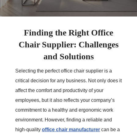
Finding the Right Office
Chair Supplier: Challenges
and Solutions
Selecting the perfect office chair supplier is a
critical decision for any business. Not only does it
affect the comfort and productivity of your
employees, but it also reflects your company’s
commitment to a healthy and ergonomic work
environment. However, finding a reliable and
high-quality
office chair manufacturer
can be a