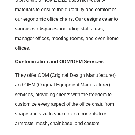
materials to ensure the durability and comfort of
our ergonomic office chairs. Our designs cater to
various workspaces, including staff areas,
manager offices, meeting rooms, and even home
offices.
Customization and ODM/OEM Services
They offer ODM (Original Design Manufacturer)
and OEM (Original Equipment Manufacturer)
services, providing clients with the freedom to
customize every aspect of the office chair, from
shape and size to specific components like
armrests, mesh, chair base, and castors.