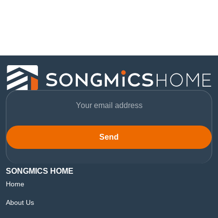
Send
SONGMICS HOME
Home
About Us