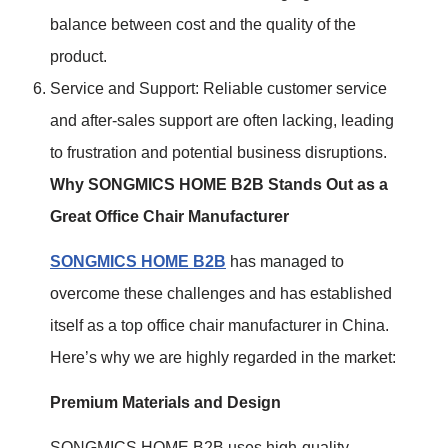
balance between cost and the quality of the
product.
Service and Support: Reliable customer service
and after-sales support are often lacking, leading
to frustration and potential business disruptions.
Why SONGMICS HOME B2B Stands Out as a
Great Office Chair Manufacturer
SONGMICS HOME B2B
has managed to
overcome these challenges and has established
itself as a top office chair manufacturer in China.
Here’s why we are highly regarded in the market:
Premium Materials and Design
SONGMICS HOME B2B uses high-quality