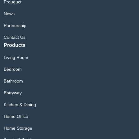
Prouduct
News
Partnership
Contact Us
Products
Living Room
Bedroom
Bathroom
Entryway
Kitchen & Dining
Home Office
Home Storage