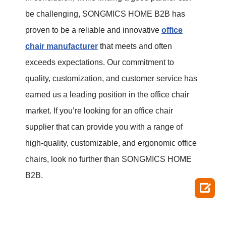
be challenging, SONGMICS HOME B2B has
proven to be a reliable and innovative
office
chair manufacturer
that meets and often
exceeds expectations. Our commitment to
quality, customization, and customer service has
earned us a leading position in the office chair
market. If you’re looking for an office chair
supplier that can provide you with a range of
high-quality, customizable, and ergonomic office
chairs, look no further than SONGMICS HOME
B2B.
