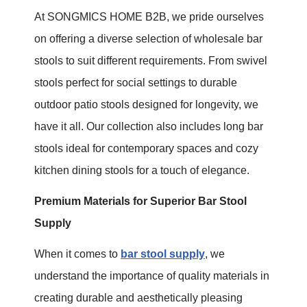
At SONGMICS HOME B2B, we pride ourselves
on offering a diverse selection of wholesale bar
stools to suit different requirements. From swivel
stools perfect for social settings to durable
outdoor patio stools designed for longevity, we
have it all. Our collection also includes long bar
stools ideal for contemporary spaces and cozy
kitchen dining stools for a touch of elegance.
Premium Materials for Superior Bar Stool
Supply
When it comes to
bar stool supply
, we
understand the importance of quality materials in
creating durable and aesthetically pleasing