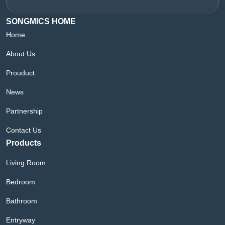
SONGMICS HOME
Home
About Us
Prouduct
News
Partnership
Contact Us
Products
Living Room
Bedroom
Bathroom
Entryway