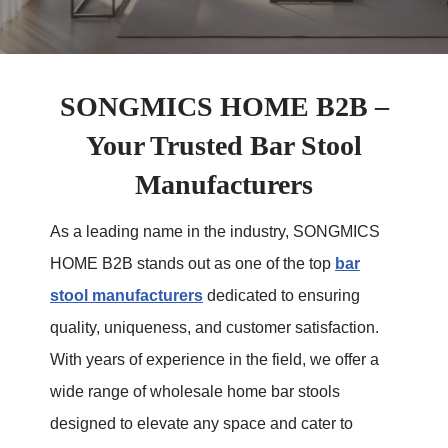
SONGMICS HOME B2B –
Your Trusted Bar Stool
Manufacturers
As a leading name in the industry, SONGMICS
HOME B2B stands out as one of the top
bar
stool manufacturers
dedicated to ensuring
quality, uniqueness, and customer satisfaction.
With years of experience in the field, we offer a
wide range of wholesale home bar stools
designed to elevate any space and cater to