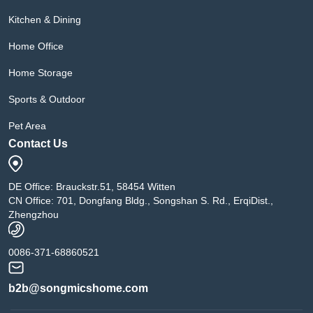
Kitchen & Dining
Home Office
Home Storage
Sports & Outdoor
Pet Area
Contact Us
DE Office: Brauckstr.51, 58454 Witten
CN Office: 701, Dongfang Bldg., Songshan S. Rd., ErqiDist.,
Zhengzhou
0086-371-68860521
b2b@songmicshome.com