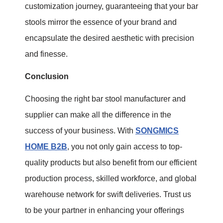
customization journey, guaranteeing that your bar
stools mirror the essence of your brand and
encapsulate the desired aesthetic with precision
and finesse.
Conclusion
Choosing the right bar stool manufacturer and
supplier can make all the difference in the
success of your business. With
SONGMICS
HOME B2B
, you not only gain access to top-
quality products but also benefit from our efficient
production process, skilled workforce, and global
warehouse network for swift deliveries. Trust us
to be your partner in enhancing your offerings