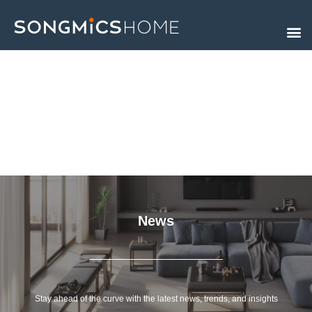
Skip
to
content
News
Stay ahead of the curve with the latest news, trends, and insights