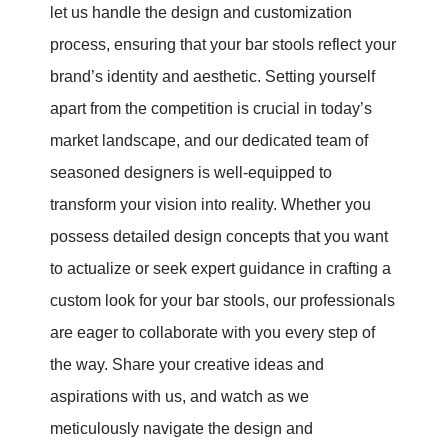
let us handle the design and customization
process, ensuring that your bar stools reflect your
brand’s identity and aesthetic. Setting yourself
apart from the competition is crucial in today’s
market landscape, and our dedicated team of
seasoned designers is well-equipped to
transform your vision into reality. Whether you
possess detailed design concepts that you want
to actualize or seek expert guidance in crafting a
custom look for your bar stools, our professionals
are eager to collaborate with you every step of
the way. Share your creative ideas and
aspirations with us, and watch as we
meticulously navigate the design and