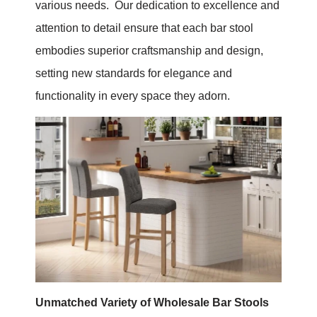
various needs. Our dedication to excellence and
attention to detail ensure that each bar stool
embodies superior craftsmanship and design,
setting new standards for elegance and
functionality in every space they adorn.
Unmatched Variety of Wholesale Bar Stools