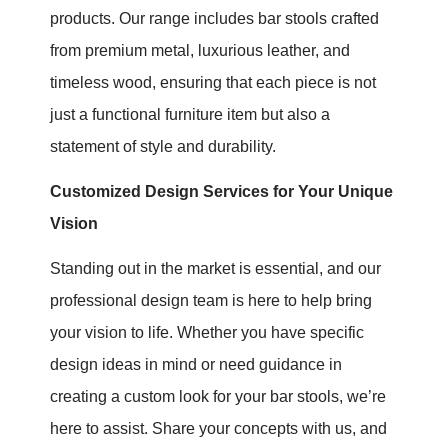
products. Our range includes bar stools crafted
from premium metal, luxurious leather, and
timeless wood, ensuring that each piece is not
just a functional furniture item but also a
statement of style and durability.
Customized Design Services for Your Unique
Visio
n
Standing out in the market is essential, and our
professional design team is here to help bring
your vision to life. Whether you have specific
design ideas in mind or need guidance in
creating a custom look for your bar stools, we’re
here to assist. Share your concepts with us, and