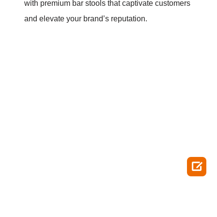
with premium bar stools that captivate customers
and elevate your brand’s reputation.
