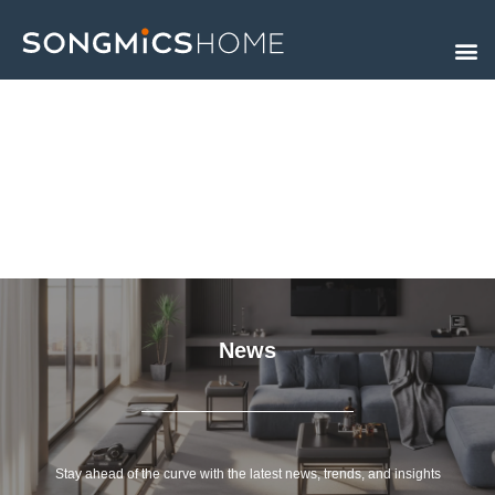
Skip
to
content
News
Stay ahead of the curve with the latest news, trends, and insights