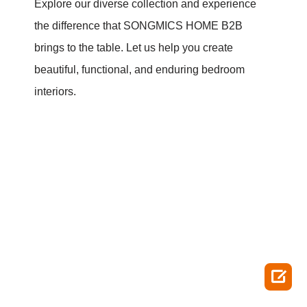
Explore our diverse collection and experience
the difference that SONGMICS HOME B2B
brings to the table. Let us help you create
beautiful, functional, and enduring bedroom
interiors.
