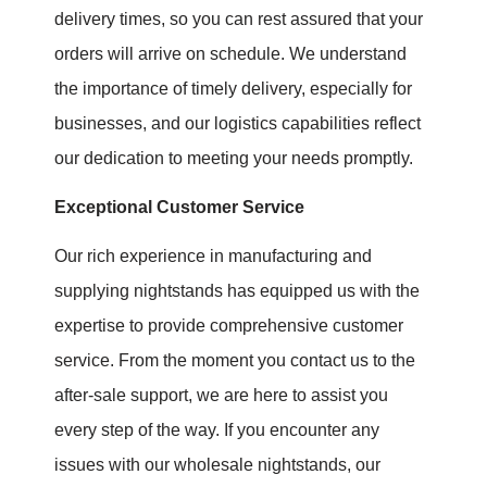
delivery times, so you can rest assured that your
orders will arrive on schedule. We understand
the importance of timely delivery, especially for
businesses, and our logistics capabilities reflect
our dedication to meeting your needs promptly.
Exceptional Customer Service
Our rich experience in manufacturing and
supplying nightstands has equipped us with the
expertise to provide comprehensive customer
service. From the moment you contact us to the
after-sale support, we are here to assist you
every step of the way. If you encounter any
issues with our wholesale nightstands, our