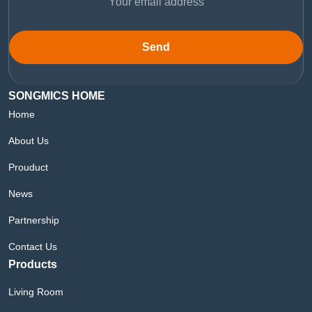
Send
SONGMICS HOME
Home
About Us
Prouduct
News
Partnership
Contact Us
Products
Living Room