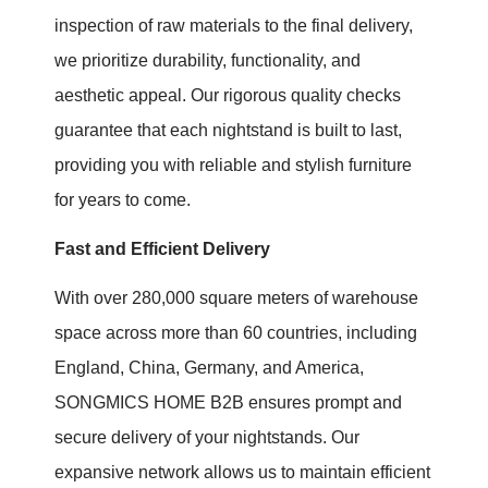
inspection of raw materials to the final delivery,
we prioritize durability, functionality, and
aesthetic appeal. Our rigorous quality checks
guarantee that each nightstand is built to last,
providing you with reliable and stylish furniture
for years to come.
Fast and Efficient Delivery
With over 280,000 square meters of warehouse
space across more than 60 countries, including
England, China, Germany, and America,
SONGMICS HOME B2B ensures prompt and
secure delivery of your nightstands. Our
expansive network allows us to maintain efficient