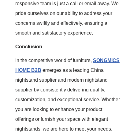
responsive team is just a call or email away. We
pride ourselves on our ability to address your
concerns swiftly and effectively, ensuring a
smooth and satisfactory experience.
Conclusion
In the competitive world of furniture,
SONGMICS
HOME B2B
emerges as a leading China
nightstand supplier and modern nightstand
supplier by consistently delivering quality,
customization, and exceptional service. Whether
you are looking to enhance your product
offerings or furnish your space with elegant
nightstands, we are here to meet your needs.