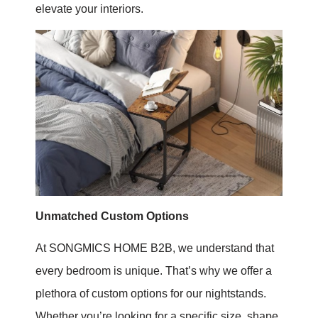
elevate your interiors.
Unmatched Custom Options
At SONGMICS HOME B2B, we understand that
every bedroom is unique. That’s why we offer a
plethora of custom options for our nightstands.
Whether you’re looking for a specific size, shape,