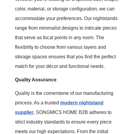
color, material, or storage configuration, we can
accommodate your preferences. Our nightstands
range from minimalist designs to intricate pieces
that serve as focal points in any room. The
flexibility to choose from various layers and
storage spaces ensures that you find the perfect
match for your décor and functional needs.
Quality Assurance
Quality is the cornerstone of our manufacturing
process. As a trusted
modern nightstand
supplier
, SONGMICS HOME B2B adheres to
strict industry standards to ensure every piece
meets our high expectations. From the initial