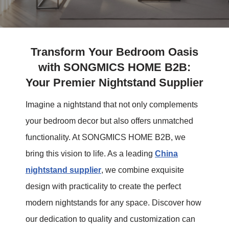
Transform Your Bedroom Oasis
with SONGMICS HOME B2B:
Your Premier Nightstand Supplier
Imagine a nightstand that not only complements
your bedroom decor but also offers unmatched
functionality. At SONGMICS HOME B2B, we
bring this vision to life. As a leading
China
nightstand supplier
, we combine exquisite
design with practicality to create the perfect
modern nightstands for any space. Discover how
our dedication to quality and customization can