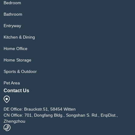
Bedroom
Bathroom
Entryway
Kitchen & Dining
Home Office
Home Storage
Sports & Outdoor
Pet Area
Contact Us
DE Office: Brauckstr.51, 58454 Witten
CN Office: 701, Dongfang Bldg., Songshan S. Rd., ErqiDist.,
Zhengzhou