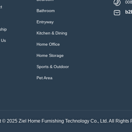
00
ct
Bathroom
b2
Entryway
ship
Kitchen & Dining
 Us
Home Office
Home Storage
Sports & Outdoor
Pet Area
 © 2025 Ziel Home Furnishing Technology Co., Ltd. All Rights