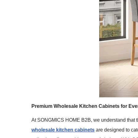
Premium Wholesale Kitchen Cabinets for Ever
At SONGMICS HOME B2B, we understand that the kit
wholesale kitchen cabinets
are designed to cate