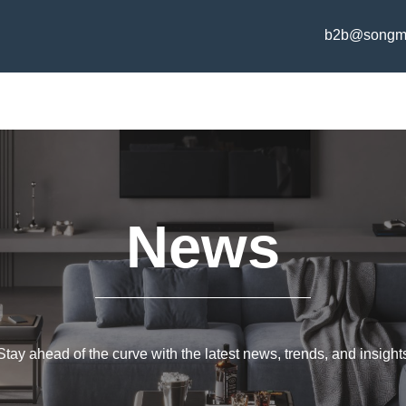
b2b@songm
News
Stay ahead of the curve with the latest news, trends, and insight