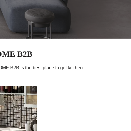
HOME B2B
ME B2B is the best place to get kitchen