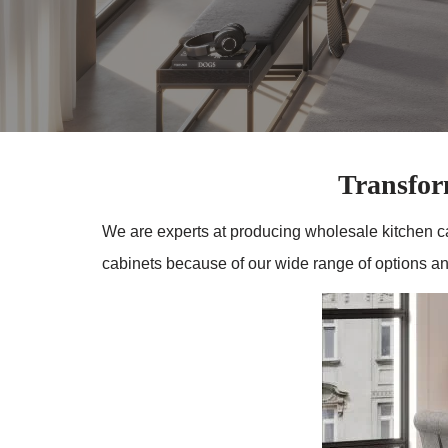
Transfo
We are experts at producing wholesale kitchen c
cabinets because of our wide range of options and