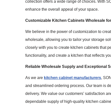
collection offers a wide range of choices. With
enhance the overall appeal of your space.
Customizable Kitchen Cabinets Wholesale for 
We believe in the power of customization to crea
wholesale, allowing you to tailor your storage so
closely with you to create kitchen cabinets that 
functionality, and create a kitchen that reflects yo
Reliable Wholesale Supply and Exceptional S
As we are
kitchen cabinet manufacturers
, SON
and streamlined ordering process. Our team is ded
delivery. We value our customers’ satisfaction an
dependable supply of high-quality kitchen cabine