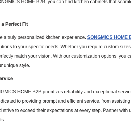
 SONGMICS HOME B2B, you can find kitchen cabinets that seamle
a Perfect Fit
te a truly personalized kitchen experience.
SONGMICS HOME 
lutions to your specific needs. Whether you require custom sizes
perfectly match your vision. With our customization options, you
ur unique style.
ervice
GMICS HOME B2B prioritizes reliability and exceptional servi
icated to providing prompt and efficient service, from assisting 
d strive to exceed their expectations at every step. Partner with
ts.