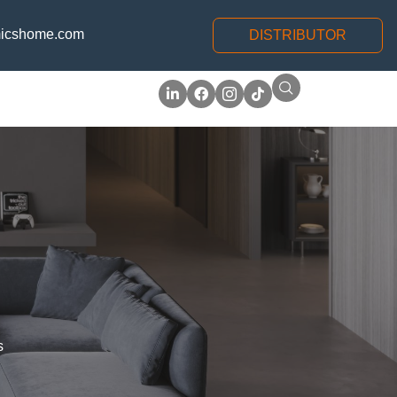
icshome.com
DISTRIBUTOR
s