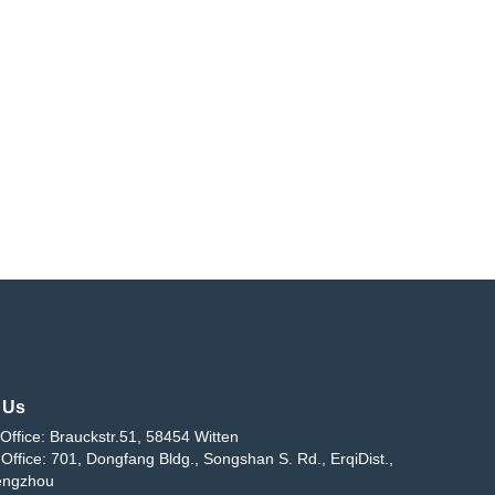
 Us
Office: Brauckstr.51, 58454 Witten
Office: 701, Dongfang Bldg., Songshan S. Rd., ErqiDist.,
engzhou