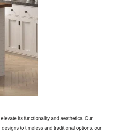
evate its functionality and aesthetics. Our
designs to timeless and traditional options, our