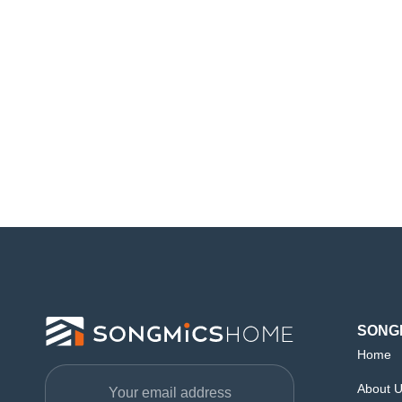
SONG
Home
About 