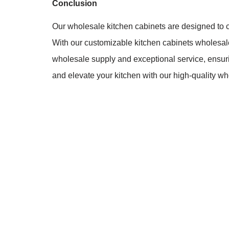
Conclusion
Our wholesale kitchen cabinets are designed to com
With our customizable kitchen cabinets wholesale, 
wholesale supply and exceptional service, ensu
and elevate your kitchen with our high-quality wh