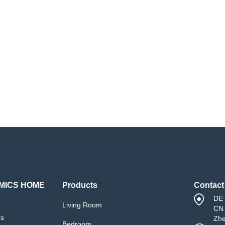
MICS HOME
Products
Contact
DE 
Living Room
CN 
Us
Zh
Bedroom