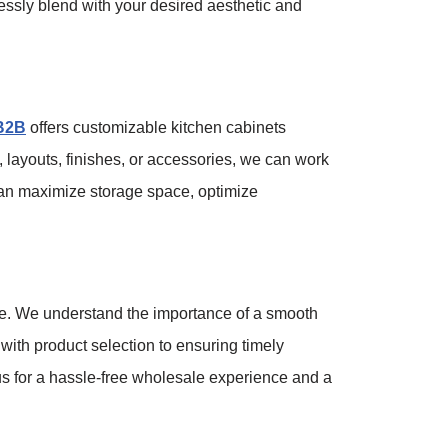
ssly blend with your desired aesthetic and
B2B
offers customizable kitchen cabinets
, layouts, finishes, or accessories, we can work
 can maximize storage space, optimize
ce. We understand the importance of a smooth
with product selection to ensuring timely
 us for a hassle-free wholesale experience and a