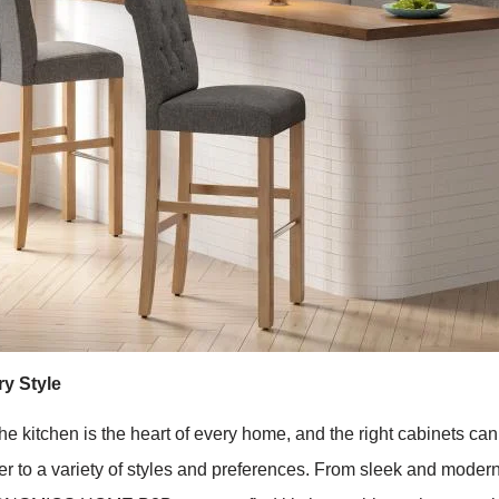
y Style
chen is the heart of every home, and the right cabinets can el
r to a variety of styles and preferences. From sleek and modern 