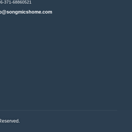
86-371-68860521
b@songmicshome.com
 Reserved.