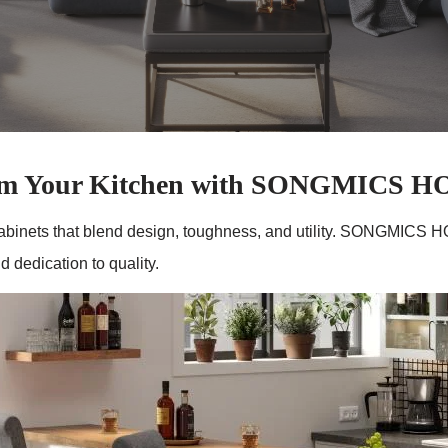
rm Your Kitchen with SONGMICS 
abinets that blend design, toughness, and utility. SONGMICS HO
 dedication to quality.