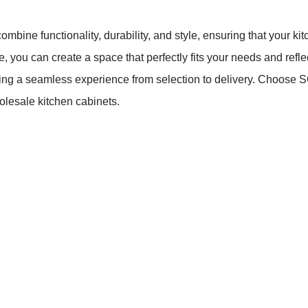
bine functionality, durability, and style, ensuring that your kit
you can create a space that perfectly fits your needs and reflec
ring a seamless experience from selection to delivery. Choo
olesale kitchen cabinets.