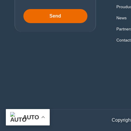
Proudu
Send
News
Partner
Contact
AUTO
Copyright