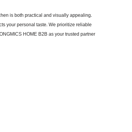
chen is both practical and visually appealing.
ts your personal taste. We prioritize reliable
se SONGMICS HOME B2B as your trusted partner