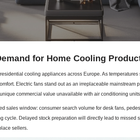
Demand for Home Cooling Produc
sidential cooling appliances across Europe. As temperatures su
comfort. Electric fans stand out as an irreplaceable mainstream p
 unique commercial value unavailable with air conditioning units
ed sales window: consumer search volume for desk fans, pedesta
ing cycle. Delayed stock preparation will directly lead to missed
place sellers.