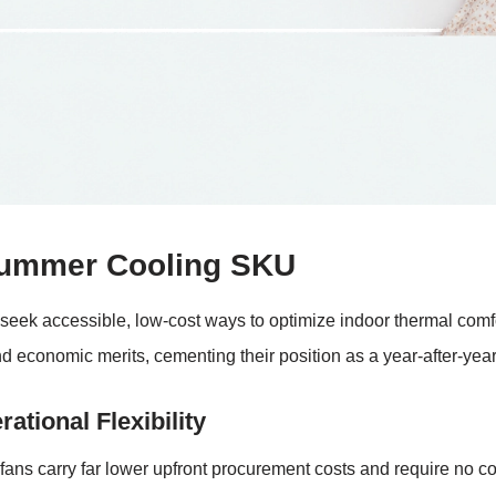
Summer Cooling SKU
ek accessible, low-cost ways to optimize indoor thermal comfort
nd economic merits, cementing their position as a year-after-yea
ational Flexibility
fans carry far lower upfront procurement costs and require no com