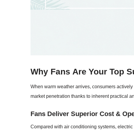
Why Fans Are Your Top 
When warm weather arrives, consumers actively se
market penetration thanks to inherent practical a
Fans Deliver Superior Cost & Oper
Compared with air conditioning systems, electric 