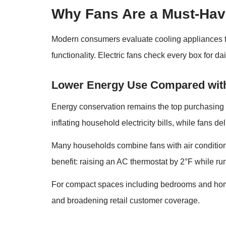
Why Fans Are a Must-Hav
Modern consumers evaluate cooling appliances thro
functionality. Electric fans check every box for da
Lower Energy Use Compared with
Energy conservation remains the top purchasing d
inflating household electricity bills, while fans d
Many households combine fans with air condition
benefit: raising an AC thermostat by 2°F while ru
For compact spaces including bedrooms and home o
and broadening retail customer coverage.