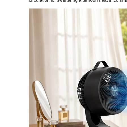
circulation for sweltering afternoon heat in com