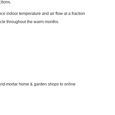
ctions.
e indoor temperature and air flow at a fraction
cycle throughout the warm months.
ck-and-mortar home & garden shops to online