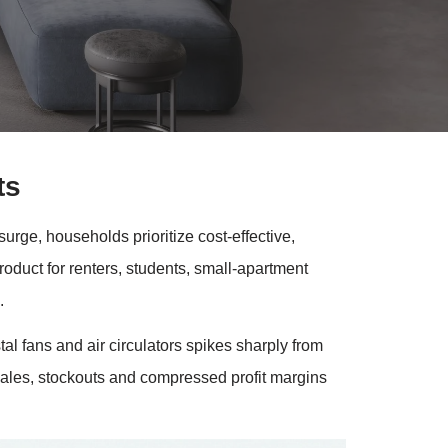
ts
rge, households prioritize cost-effective,
roduct for renters, students, small-apartment
.
l fans and air circulators spikes sharply from
 sales, stockouts and compressed profit margins