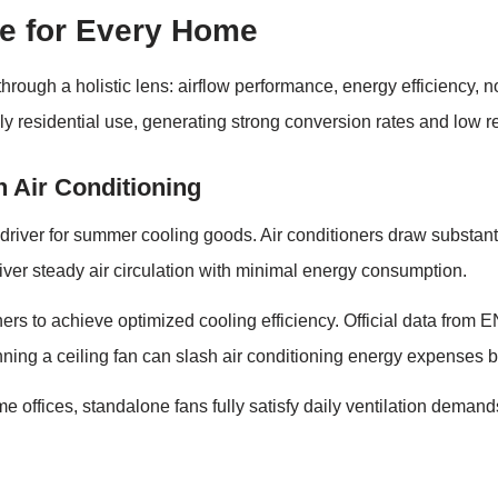
e for Every Home
ugh a holistic lens: airflow performance, energy efficiency, noi
ily residential use, generating strong conversion rates and low ret
 Air Conditioning
river for summer cooling goods. Air conditioners draw substant
eliver steady air circulation with minimal energy consumption.
ers to achieve optimized cooling efficiency. Official data fro
nning a ceiling fan can slash air conditioning energy expenses b
ffices, standalone fans fully satisfy daily ventilation demand