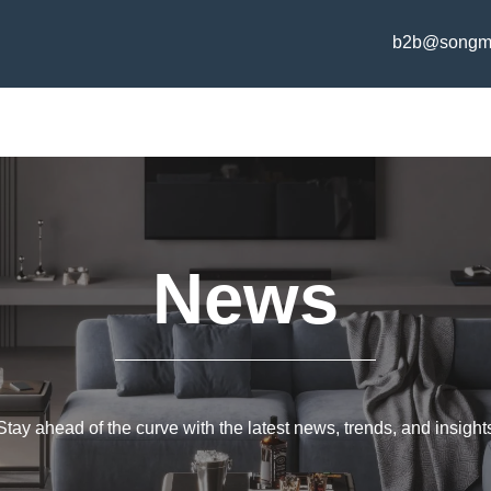
b2b@songm
News
Stay ahead of the curve with the latest news, trends, and insight