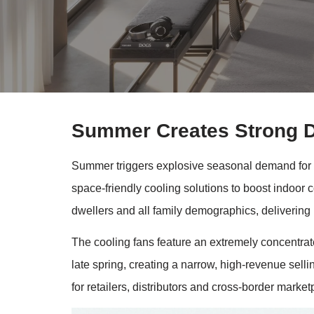
Summer Creates Strong 
Summer triggers explosive seasonal demand for re
space-friendly cooling solutions to boost indoor 
dwellers and all family demographics, delivering
The cooling fans feature an extremely concentrat
late spring, creating a narrow, high-revenue sell
for retailers, distributors and cross-border market