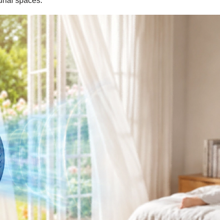
munal spaces.