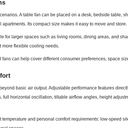
ms
cenarios. A table fan can be placed on a desk, bedside table, she
l apartments. Its compact size makes it easy to move and store.
le for larger spaces such as living rooms, dining areas, and sh
t more flexible cooling needs.
al fans can help cover different consumer preferences, space size
fort
beyond basic air output. Adjustable performance features direc
 full horizontal oscillation, tiltable airflow angles, height adj
ent temperature and personal comfort requirements: low-speed si