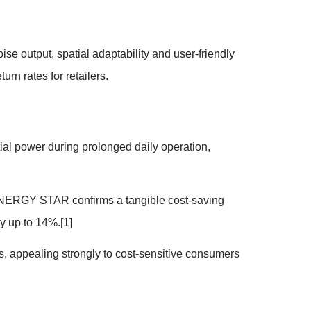
se output, spatial adaptability and user-friendly
urn rates for retailers.
ial power during prolonged daily operation,
m ENERGY STAR confirms a tangible cost-saving
y up to 14%.[1]
s, appealing strongly to cost-sensitive consumers