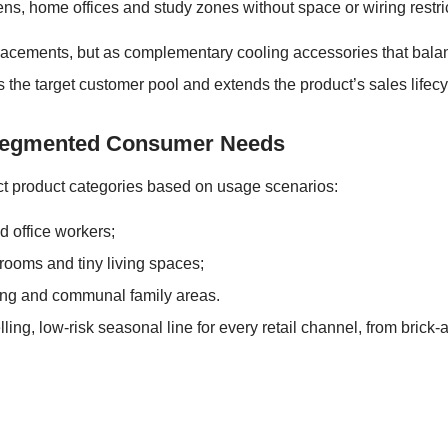
ns, home offices and study zones without space or wiring restri
acements, but as complementary cooling accessories that balanc
ds the target customer pool and extends the product’s sales life
o Segmented Consumer Needs
ct product categories based on usage scenarios:
d office workers;
rooms and tiny living spaces;
iving and communal family areas.
lling, low-risk seasonal line for every retail channel, from bri