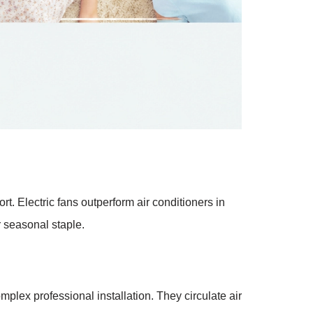
. Electric fans outperform air conditioners in
r seasonal staple.
plex professional installation. They circulate air