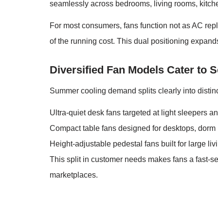
seamlessly across bedrooms, living rooms, kitche
For most consumers, fans function not as AC repl
of the running cost. This dual positioning expan
Diversified Fan Models Cater t
Summer cooling demand splits clearly into distin
Ultra-quiet desk fans targeted at light sleepers an
Compact table fans designed for desktops, dorm 
Height-adjustable pedestal fans built for large l
This split in customer needs makes fans a fast-se
marketplaces.