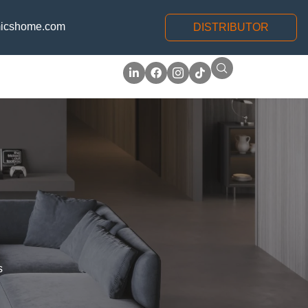
icshome.com
DISTRIBUTOR
s