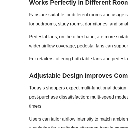
Works Perfectly in Different Roo
Fans are suitable for different rooms and usage s
for bedrooms, study rooms, dormitories, and smal
Pedestal fans, on the other hand, are more suitab
wider airflow coverage, pedestal fans can suppor
For retailers, offering both table fans and pedest
Adjustable Design Improves Com
Today’s shoppers expect multi-functional design 
post-purchase dissatisfaction: multi-speed modes,
timers.
Users can tailor airflow intensity to match ambi