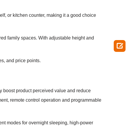
lf, or kitchen counter, making it a good choice
ared family spaces. With adjustable height and

s, and price points.
tly boost product perceived value and reduce
ustment, remote control operation and programmable
lent modes for overnight sleeping, high-power