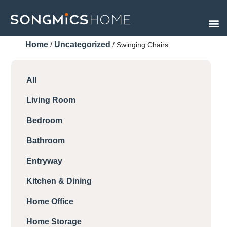
Skip
to
content
Home
Uncategorized
/
/ Swinging Chairs
All
Living Room
Bedroom
Bathroom
Entryway
Kitchen & Dining
Home Office
Home Storage