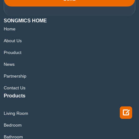
SONGMICS HOME
Home
About Us
Prouduct
News
Partnership
Contact Us
Products

Living Room
Bedroom
Bathroom