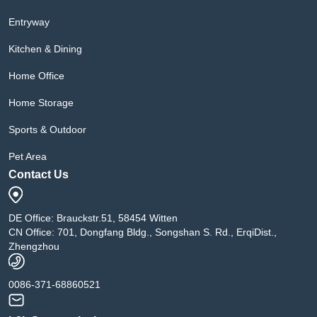
Entryway
Kitchen & Dining
Home Office
Home Storage
Sports & Outdoor
Pet Area
Contact Us
DE Office: Brauckstr.51, 58454 Witten
CN Office: 701, Dongfang Bldg., Songshan S. Rd., ErqiDist.,
Zhengzhou
0086-371-68860521