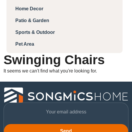
Home Decor
Patio & Garden
Sports & Outdoor
Pet Area
Swinging Chairs
It seems we can't find what you're looking for.
Send