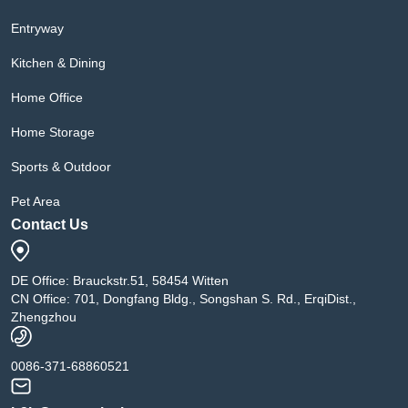
Entryway
Kitchen & Dining
Home Office
Home Storage
Sports & Outdoor
Pet Area
Contact Us
DE Office: Brauckstr.51, 58454 Witten
CN Office: 701, Dongfang Bldg., Songshan S. Rd., ErqiDist.,
Zhengzhou
0086-371-68860521