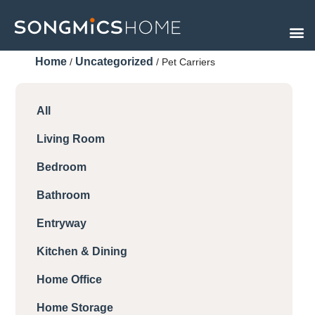
Skip
to
content
Home
Uncategorized
/
/ Pet Carriers
All
Living Room
Bedroom
Bathroom
Entryway
Kitchen & Dining
Home Office
Home Storage