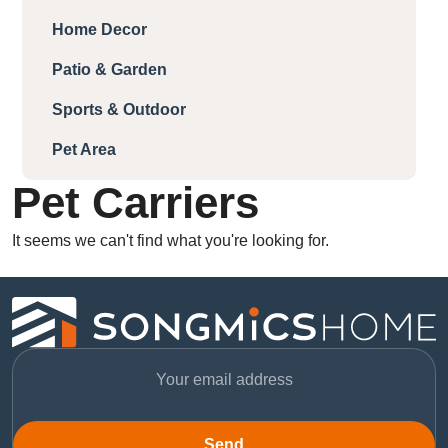
Home Decor
Patio & Garden
Sports & Outdoor
Pet Area
Pet Carriers
It seems we can't find what you're looking for.
Send