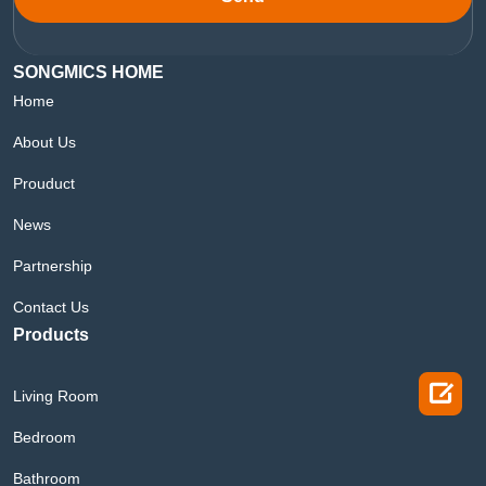
SONGMICS HOME
Home
About Us
Prouduct
News
Partnership
Contact Us
Products

Living Room
Bedroom
Bathroom