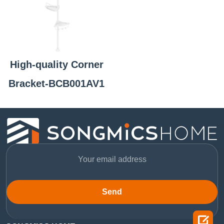
High-quality Corner
Bracket-BCB001AV1
Send
