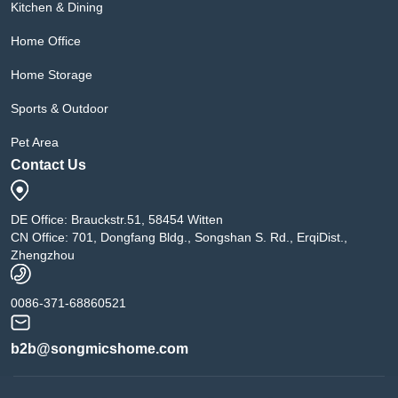
Kitchen & Dining
Home Office
Home Storage
Sports & Outdoor
Pet Area
Contact Us
DE Office: Brauckstr.51, 58454 Witten
CN Office: 701, Dongfang Bldg., Songshan S. Rd., ErqiDist.,
Zhengzhou
0086-371-68860521
b2b@songmicshome.com