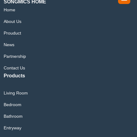
SONGMICS HOME
Home
About Us
Prouduct
News
Partnership
Contact Us
Products
Living Room
Bedroom
Bathroom
Entryway