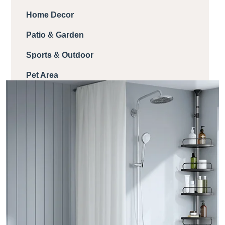
Home Decor
Patio & Garden
Sports & Outdoor
Pet Area