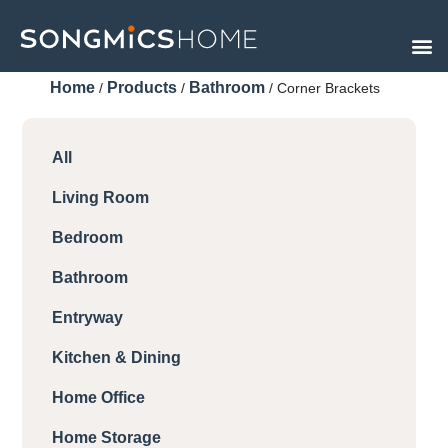
Skip
to
content
Home
Products
Bathroom
/
/
/ Corner Brackets
All
Living Room
Bedroom
Bathroom
Entryway
Kitchen & Dining
Home Office
Home Storage