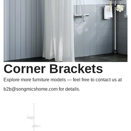
Corner Brackets
Explore more furniture models — feel free to contact us at
b2b@songmicshome.com for details.