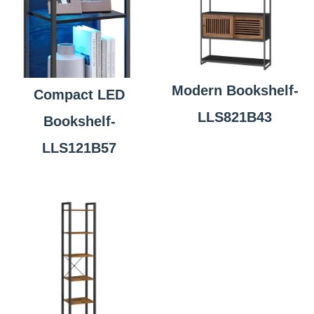
Modern Bookshelf-
Compact LED
LLS821B43
Bookshelf-
LLS121B57