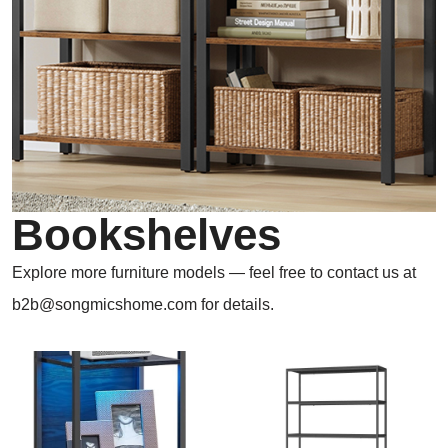
Bookshelves
Explore more furniture models — feel free to contact us at
b2b@songmicshome.com for details.