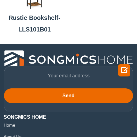
Rustic Bookshelf-
LLS101B01

Send
SONGMICS HOME
Home
About Us