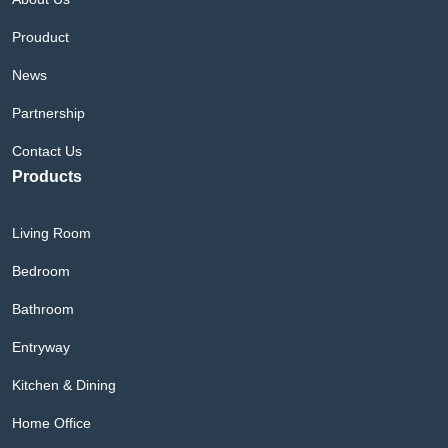
Prouduct
News
Partnership
Contact Us
Products
Living Room
Bedroom
Bathroom
Entryway
Kitchen & Dining
Home Office