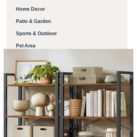
Home Decor
Patio & Garden
Sports & Outdoor
Pet Area