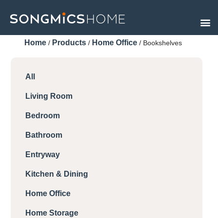
Skip
to
content
Home
Products
Home Office
/
/
/ Bookshelves
All
Living Room
Bedroom
Bathroom
Entryway
Kitchen & Dining
Home Office
Home Storage