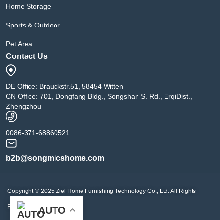
Home Storage
Sports & Outdoor
Pet Area
Contact Us
DE Office: Brauckstr.51, 58454 Witten
CN Office: 701, Dongfang Bldg., Songshan S. Rd., ErqiDist.,
Zhengzhou
0086-371-68860521
b2b@songmicshome.com
Copyright © 2025 Ziel Home Furnishing Technology Co., Ltd. All Rights
Reserved.
AUTO