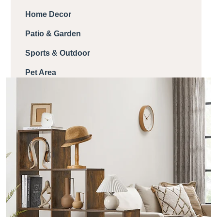
Home Decor
Patio & Garden
Sports & Outdoor
Pet Area