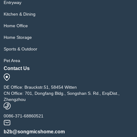
Entryway
Kitchen & Dining
Home Office
Home Storage
Sports & Outdoor
Pet Area
Contact Us
DE Office: Brauckstr.51, 58454 Witten
CN Office: 701, Dongfang Bldg., Songshan S. Rd., ErqiDist.,
Zhengzhou
0086-371-68860521
b2b@songmicshome.com