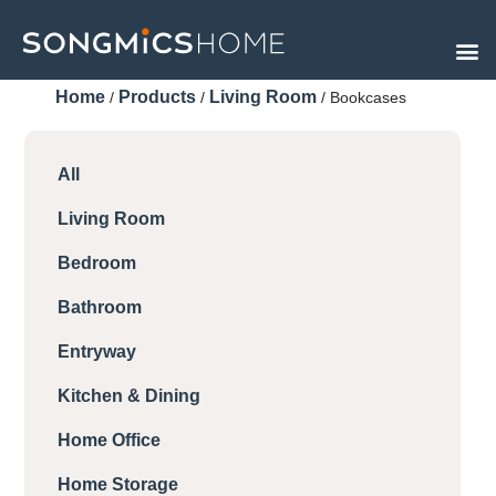
Skip
to
content
Home
Products
Living Room
/
/
/ Bookcases
All
Living Room
Bedroom
Bathroom
Entryway
Kitchen & Dining
Home Office
Home Storage