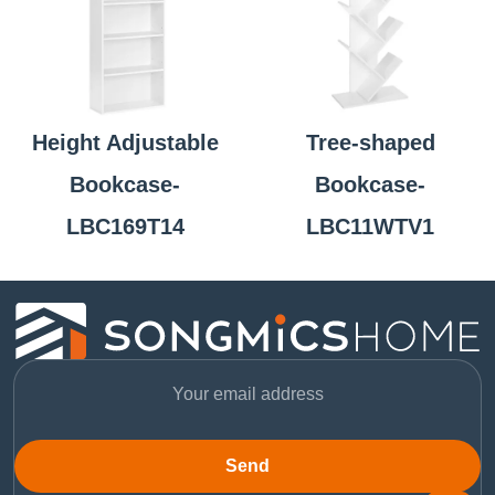
Height Adjustable
Tree-shaped
Bookcase-
Bookcase-
LBC169T14
LBC11WTV1
Send