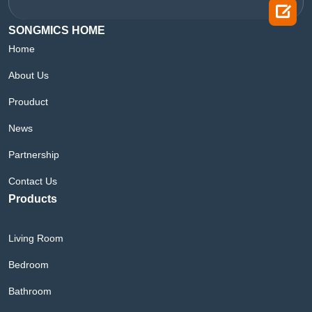

SONGMICS HOME
Home
About Us
Prouduct
News
Partnership
Contact Us
Products
Living Room
Bedroom
Bathroom