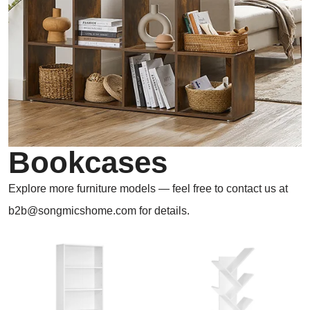
Bookcases
Explore more furniture models — feel free to contact us at
b2b@songmicshome.com for details.