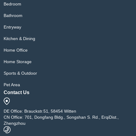
Bedroom
Bathroom
Entryway
Kitchen & Dining
Home Office
Home Storage
Sports & Outdoor
Pet Area
Contact Us
DE Office: Brauckstr.51, 58454 Witten
CN Office: 701, Dongfang Bldg., Songshan S. Rd., ErqiDist.,
Zhengzhou