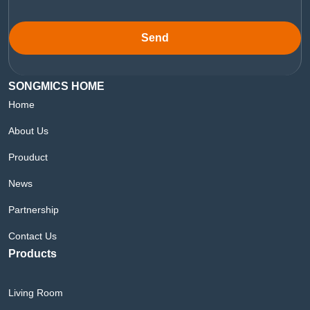
Send
SONGMICS HOME
Home
About Us
Prouduct
News
Partnership
Contact Us
Products
Living Room