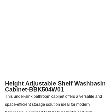
Height Adjustable Shelf Washbasin
Cabinet-BBK504W01
This under-sink bathroom cabinet offers a versatile and
space-efficient storage solution ideal for modern