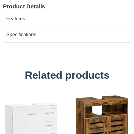
Product Details
Features
Specifications
Related products