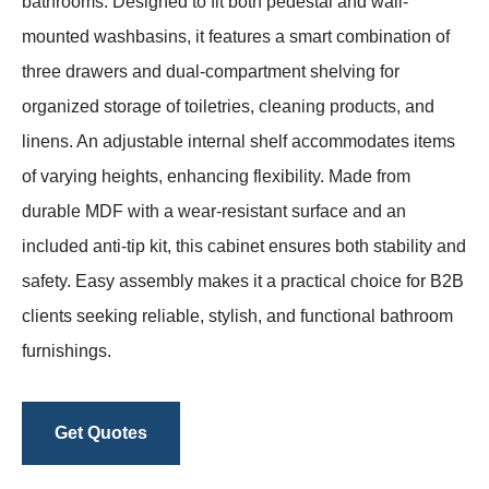
bathrooms. Designed to fit both pedestal and wall-
mounted washbasins, it features a smart combination of
three drawers and dual-compartment shelving for
organized storage of toiletries, cleaning products, and
linens. An adjustable internal shelf accommodates items
of varying heights, enhancing flexibility. Made from
durable MDF with a wear-resistant surface and an
included anti-tip kit, this cabinet ensures both stability and
safety. Easy assembly makes it a practical choice for B2B
clients seeking reliable, stylish, and functional bathroom
furnishings.
Get Quotes