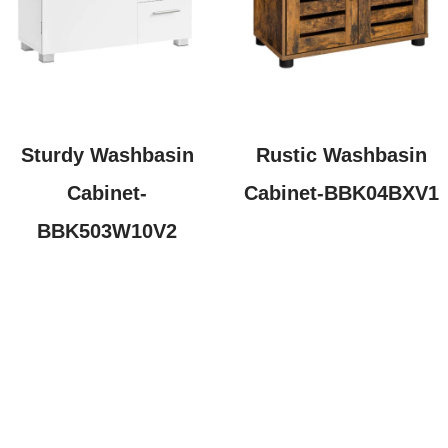
Sturdy Washbasin
Rustic Washbasin
Cabinet-
Cabinet-BBK04BXV1
BBK503W10V2