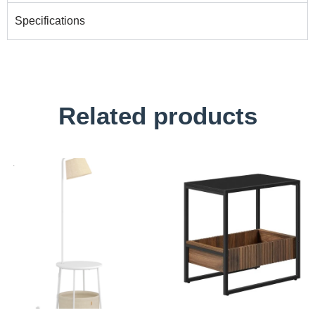
Specifications
Related products