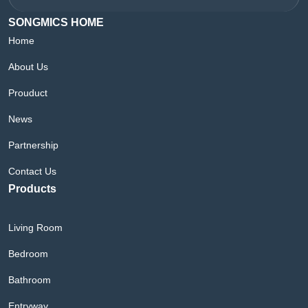
SONGMICS HOME
Home
About Us
Prouduct
News
Partnership
Contact Us
Products
Living Room
Bedroom
Bathroom
Entryway