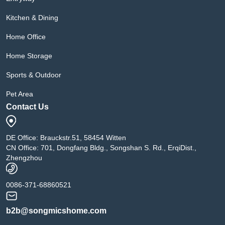
Kitchen & Dining
Home Office
Home Storage
Sports & Outdoor
Pet Area
Contact Us
DE Office: Brauckstr.51, 58454 Witten
CN Office: 701, Dongfang Bldg., Songshan S. Rd., ErqiDist.,
Zhengzhou
0086-371-68860521
b2b@songmicshome.com