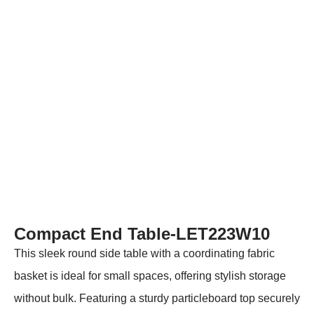
Compact End Table-LET223W10
This sleek round side table with a coordinating fabric
basket is ideal for small spaces, offering stylish storage
without bulk. Featuring a sturdy particleboard top securely