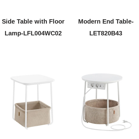
Side Table with Floor
Modern End Table-
Lamp-LFL004WC02
LET820B43