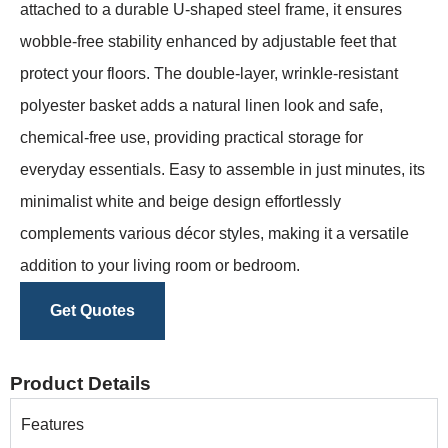
attached to a durable U-shaped steel frame, it ensures
wobble-free stability enhanced by adjustable feet that
protect your floors. The double-layer, wrinkle-resistant
polyester basket adds a natural linen look and safe,
chemical-free use, providing practical storage for
everyday essentials. Easy to assemble in just minutes, its
minimalist white and beige design effortlessly
complements various décor styles, making it a versatile
addition to your living room or bedroom.
Get Quotes
Product Details
Features