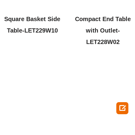
Square Basket Side
Compact End Table
Table-LET229W10
with Outlet-
LET228W02
