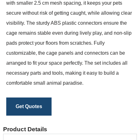
with smaller 2.5 cm mesh spacing, it keeps your pets
secure without risk of getting caught, while allowing clear
visibility. The sturdy ABS plastic connectors ensure the
cage remains stable even during lively play, and non-slip
pads protect your floors from scratches. Fully
customizable, the cage panels and connectors can be
arranged to fit your space perfectly. The set includes all
necessary parts and tools, making it easy to build a
comfortable small animal paradise.
Get Quotes
Product Details