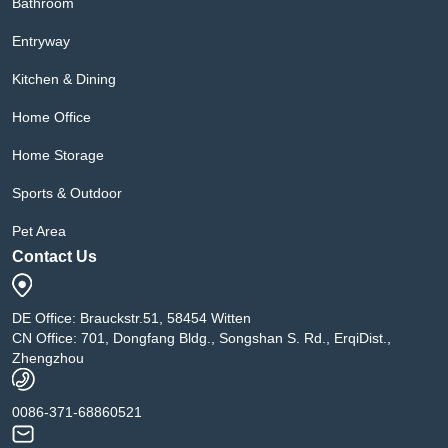
Bathroom
Entryway
Kitchen & Dining
Home Office
Home Storage
Sports & Outdoor
Pet Area
Contact Us
DE Office: Brauckstr.51, 58454 Witten
CN Office: 701, Dongfang Bldg., Songshan S. Rd., ErqiDist.,
Zhengzhou
0086-371-68860521