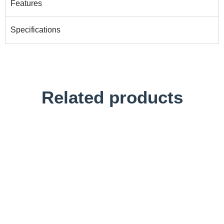
Features
Specifications
Related products