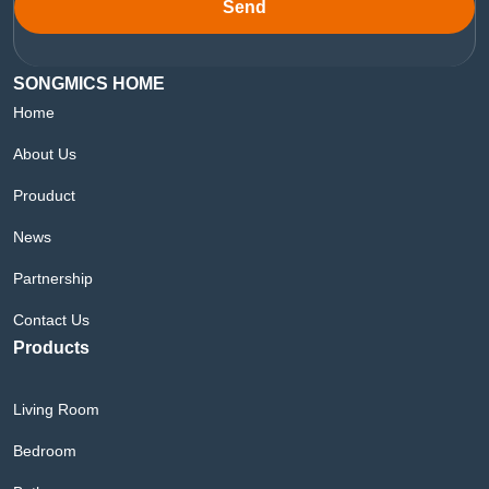
Send
SONGMICS HOME
Home
About Us
Prouduct
News
Partnership
Contact Us
Products
Living Room
Bedroom