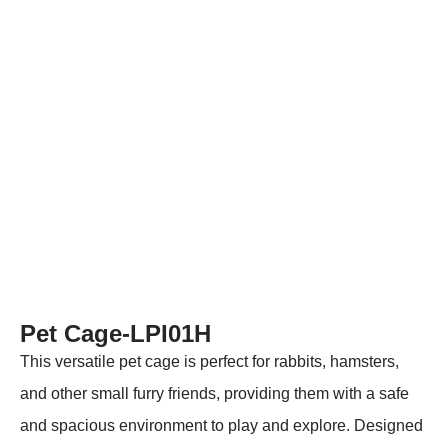
Pet Cage-LPI01H
This versatile pet cage is perfect for rabbits, hamsters,
and other small furry friends, providing them with a safe
and spacious environment to play and explore. Designed