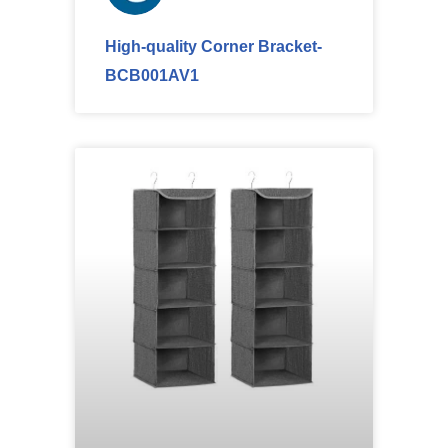
High-quality Corner Bracket-
BCB001AV1