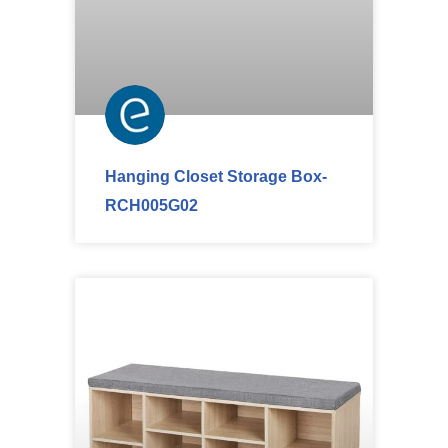
Hanging Closet Storage Box-
RCH005G02