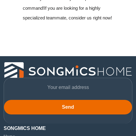
command!If you are looking for a highly
specialized teammate, consider us right now!
Send
SONGMICS HOME