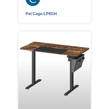
Pet Cage-LPI01H