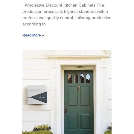
Wholesale Discount Kitchen Cabinets The
production process is highest standard with a
professional quality control, tailoring production
according to
Read More »