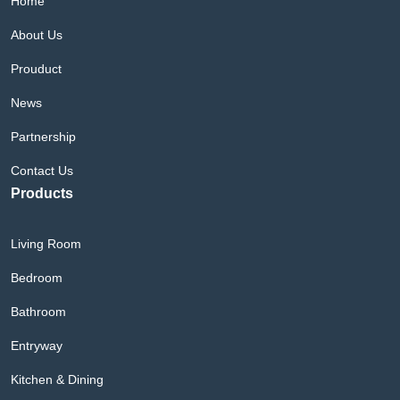
Home
About Us
Prouduct
News
Partnership
Contact Us
Products
Living Room
Bedroom
Bathroom
Entryway
Kitchen & Dining