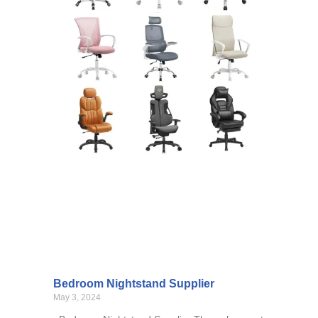
Bedroom Nightstand Supplier
May 3, 2024