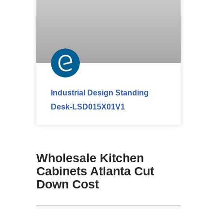
Industrial Design Standing
Desk-LSD015X01V1
Wholesale Kitchen
Cabinets Atlanta Cut
Down Cost