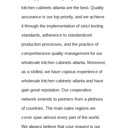
kitchen cabinets atlanta are the best. Quality
assurance is our top priority, and we achieve
it through the implementation of strict testing
standards, adherence to standardized
production processes, and the practice of
comprehensive quality management for our
wholesale kitchen cabinets atlanta. Moreover,
as a skilled, we have copious experience of
wholesale kitchen cabinets atlanta and have
gain great reputation. Our cooperative
network extends to partners from a plethora
of countries. The main sales regions we
cover span almost every part of the world.
We always believe that your request is our