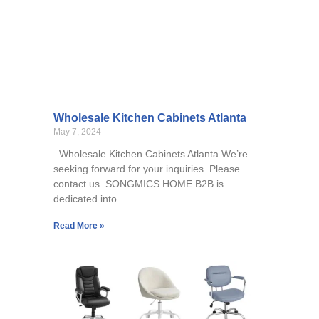
Wholesale Kitchen Cabinets Atlanta
May 7, 2024
Wholesale Kitchen Cabinets Atlanta We’re
seeking forward for your inquiries. Please
contact us. SONGMICS HOME B2B is
dedicated into
Read More »