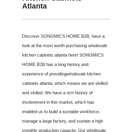
Atlanta
Discover SONGMICS HOME B2B, have a
look at the most worth purchasing wholesale
kitchen cabinets atlanta here! SONGMICS
HOME B2B has a long history and
experience of providingwholesale kitchen
cabinets atlanta, which means we are skilled
and skilled. We have a rich history of
involvement in this market, which has
enabled us to build a sizeable workforce,
manage a large factory, and sustain a high
monthly production capacity. Our wholesale