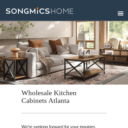
Skip
to
content
Wholesale Kitchen
Cabinets Atlanta
We’re seeking forward for your inquiries.