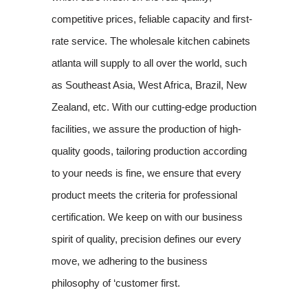
competitive prices, feliable capacity and first-
rate service. The wholesale kitchen cabinets
atlanta will supply to all over the world, such
as Southeast Asia, West Africa, Brazil, New
Zealand, etc. With our cutting-edge production
facilities, we assure the production of high-
quality goods, tailoring production according
to your needs is fine, we ensure that every
product meets the criteria for professional
certification. We keep on with our business
spirit of quality, precision defines our every
move, we adhering to the business
philosophy of ‘customer first.