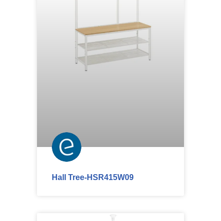
Hall Tree-HSR415W09