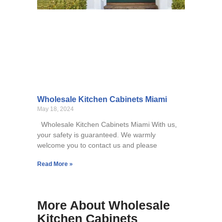
Wholesale Kitchen Cabinets Miami
May 18, 2024
Wholesale Kitchen Cabinets Miami With us,
your safety is guaranteed. We warmly
welcome you to contact us and please
Read More »
More About Wholesale
Kitchen Cabinets