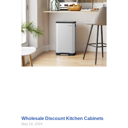
Wholesale Discount Kitchen Cabinets
May 18, 2024