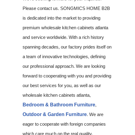
Please contact us. SONGMICS HOME B2B
is dedicated into the market to providing
premium wholesale kitchen cabinets atlanta
and service worldwide. With a rich history
spanning decades, our factory prides itself on
a team of innovative technologies, defining
our professional approach. We are looking
forward to cooperating with you and providing
our best services for you, as well as our
wholesale kitchen cabinets atlanta,
Bedroom & Bathroom Furniture
,
Outdoor & Garden Furniture
. We are
eager to cooperate with foreign companies
which care much on the real quality,