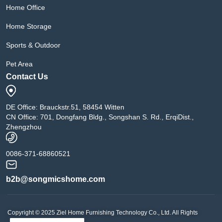
Home Office
Home Storage
Sports & Outdoor
Pet Area
Contact Us
DE Office: Brauckstr.51, 58454 Witten
CN Office: 701, Dongfang Bldg., Songshan S. Rd., ErqiDist.,
Zhengzhou
0086-371-68860521
b2b@songmicshome.com
Copyright © 2025 Ziel Home Furnishing Technology Co., Ltd. All Rights