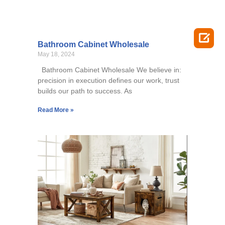

Bathroom Cabinet Wholesale
May 18, 2024
Bathroom Cabinet Wholesale We believe in:
precision in execution defines our work, trust
builds our path to success. As
Read More »