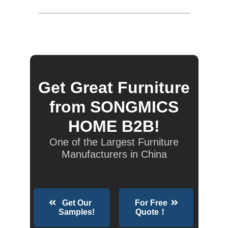
Get Great Furniture
from SONGMICS
HOME B2B!
One of the Largest Furniture
Manufacturers in China
Get Our
For Free
Samples!
Quote！