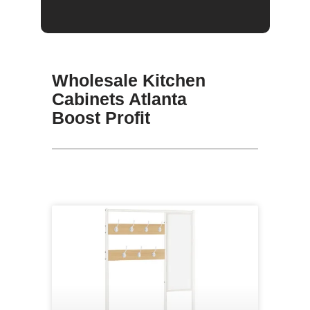
Wholesale Kitchen
Cabinets Atlanta
Boost Profit