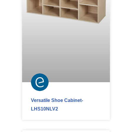
Versatile Shoe Cabinet-
LHS10NLV2