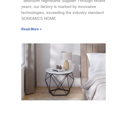
Bedroom Nightstand Supplier Through recent
years, our factory is marked by innovative
technologies, exceeding the industry standard.
SONGMICS HOME
Read More »