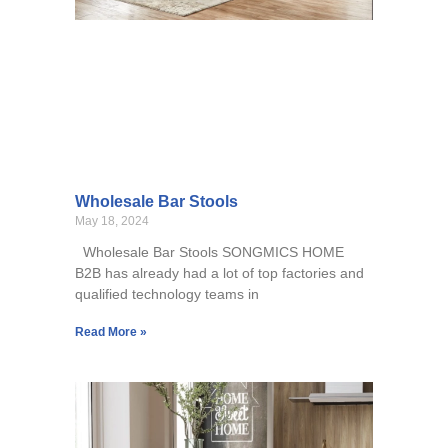
Wholesale Bar Stools
May 18, 2024
Wholesale Bar Stools SONGMICS HOME
B2B has already had a lot of top factories and
qualified technology teams in
Read More »