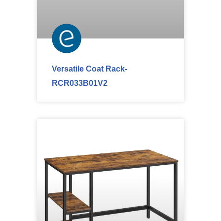
Versatile Coat Rack-
RCR033B01V2