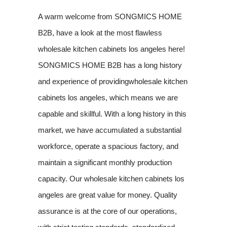
A warm welcome from SONGMICS HOME
B2B, have a look at the most flawless
wholesale kitchen cabinets los angeles here!
SONGMICS HOME B2B has a long history
and experience of providingwholesale kitchen
cabinets los angeles, which means we are
capable and skillful. With a long history in this
market, we have accumulated a substantial
workforce, operate a spacious factory, and
maintain a significant monthly production
capacity. Our wholesale kitchen cabinets los
angeles are great value for money. Quality
assurance is at the core of our operations,