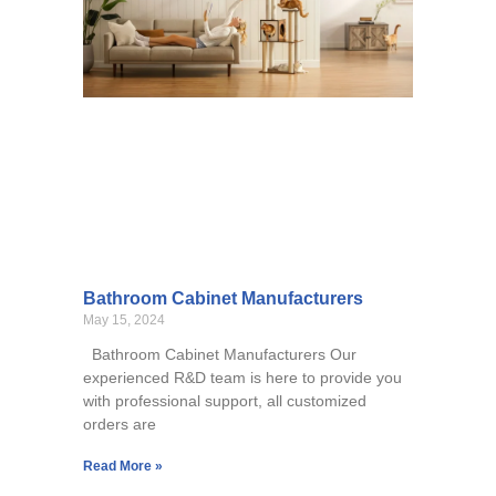
Bathroom Cabinet Manufacturers
May 15, 2024
Bathroom Cabinet Manufacturers Our
experienced R&D team is here to provide you
with professional support, all customized
orders are
Read More »