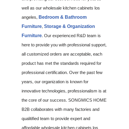
well as our wholesale kitchen cabinets los
angeles,
Bedroom & Bathroom
Furniture
,
Storage & Organization
Furniture
. Our experienced R&D team is
here to provide you with professional support,
all customized orders are acceptable, each
product has met the standards required for
professional certification. Over the past few
years, our organization is known for
innovative technologies, professionalism is at
the core of our success. SONGMICS HOME
B2B collaborates with many factories and
qualitified team to provide expert and
affordable wholesale kitchen cabinets los