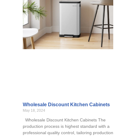
Wholesale Discount Kitchen Cabinets
May 18, 2024
Wholesale Discount Kitchen Cabinets The
production process is highest standard with a
professional quality control, tailoring production