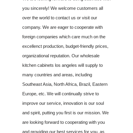
you sincerely! We welcome customers all
over the world to contact us or visit our
company. We are eager to cooperate with
foreign companies which care much on the
excellenct production, budget-friendly prices,
organizational reputation. Our wholesale
kitchen cabinets los angeles will supply to
many countries and areas, including
Southeast Asia, North Africa, Brazil, Eastern
Europe, etc. We will continually strive to
improve our service, innovation is our soul
and spirit, putting you first is our mission. We
are looking forward to cooperating with you
and providing our best services for you, as