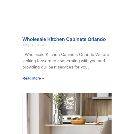
Wholesale Kitchen Cabinets Orlando
May 20, 2024
Wholesale Kitchen Cabinets Orlando We are
looking forward to cooperating with you and
providing our best services for you,
Read More »