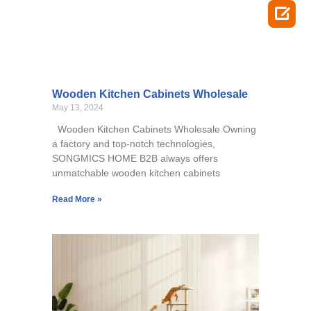

Wooden Kitchen Cabinets Wholesale
May 13, 2024
Wooden Kitchen Cabinets Wholesale Owning
a factory and top-notch technologies,
SONGMICS HOME B2B always offers
unmatchable wooden kitchen cabinets
Read More »