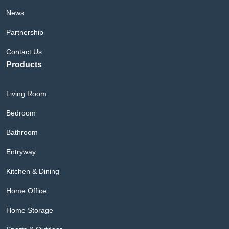
News
Partnership
Contact Us
Products
Living Room
Bedroom
Bathroom
Entryway
Kitchen & Dining
Home Office
Home Storage