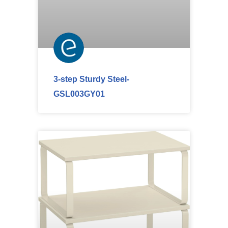
3-step Sturdy Steel-
GSL003GY01