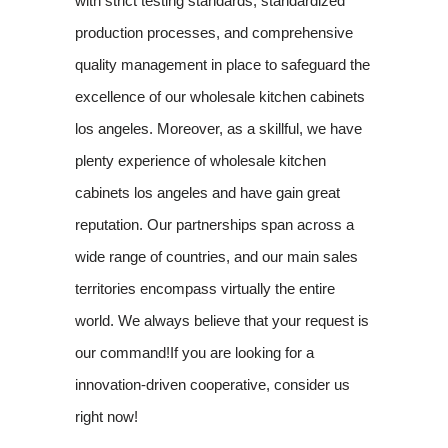
with strict testing standards, standardized
production processes, and comprehensive
quality management in place to safeguard the
excellence of our wholesale kitchen cabinets
los angeles. Moreover, as a skillful, we have
plenty experience of wholesale kitchen
cabinets los angeles and have gain great
reputation. Our partnerships span across a
wide range of countries, and our main sales
territories encompass virtually the entire
world. We always believe that your request is
our command!If you are looking for a
innovation-driven cooperative, consider us
right now!