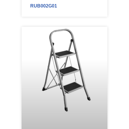
RUB002G01