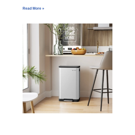
Read More »