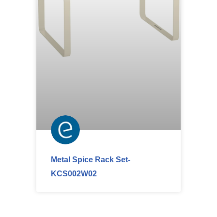
Metal Spice Rack Set-
KCS002W02