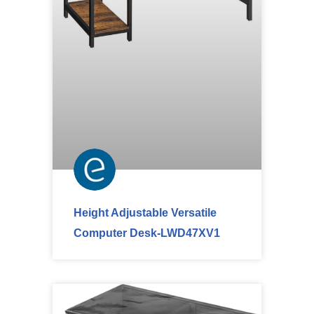
Height Adjustable Versatile
Computer Desk-LWD47XV1