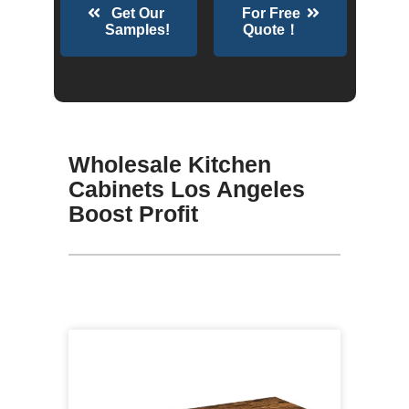
Get Our
For Free
Samples!
Quote！
Wholesale Kitchen
Cabinets Los Angeles
Boost Profit