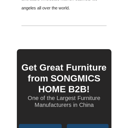
angeles all over the world.
Get Great Furniture
from SONGMICS
HOME B2B!
One of the Largest Furniture
Manufacturers in China