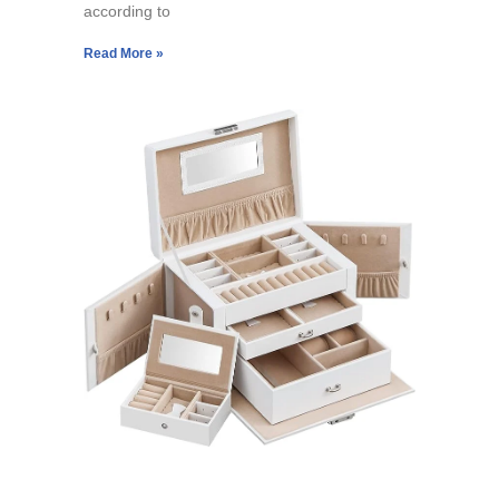
according to
Read More »