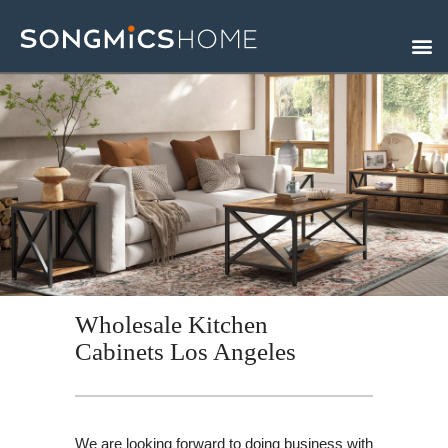
Skip
to
content
Wholesale Kitchen
Cabinets Los Angeles
We are looking forward to doing business with