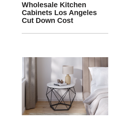
Wholesale Kitchen
Cabinets Los Angeles
Cut Down Cost