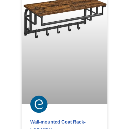
Wall-mounted Coat Rack-