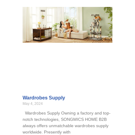
Wardrobes Supply
May 4, 2024
Wardrobes Supply Owning a factory and top-
notch technologies, SONGMICS HOME B2B
always offers unmatchable wardrobes supply
worldwide. Presently with