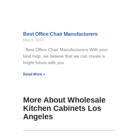
Best Office Chair Manufacturers
May 8, 2024
Best Office Chair Manufacturers With your
kind help, we believe that we can create a
bright future with you
Read More »
More About Wholesale
Kitchen Cabinets Los
Angeles