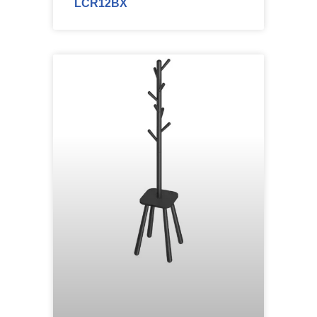
LCR12BX