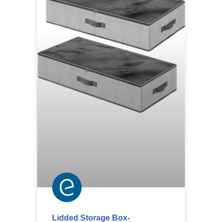
Lidded Storage Box-