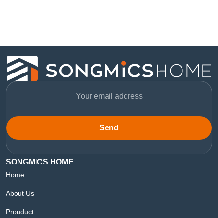
Send
SONGMICS HOME
Home
About Us
Prouduct