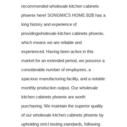
recommended wholesale kitchen cabinets
phoenix here! SONGMICS HOME B2B has a
long history and experience of
providingwholesale kitchen cabinets phoenix,
which means we are reliable and
experienced. Having been active in this
market for an extended period, we possess a
considerable number of employees, a
spacious manufacturing facility, and a notable
monthly production output. Our wholesale
kitchen cabinets phoenix are worth
purchasing. We maintain the superior quality
of our wholesale kitchen cabinets phoenix by
upholding strict testing standards, following