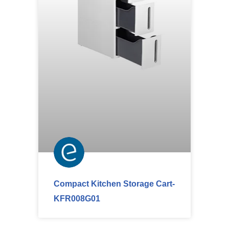
Compact Kitchen Storage Cart-
KFR008G01