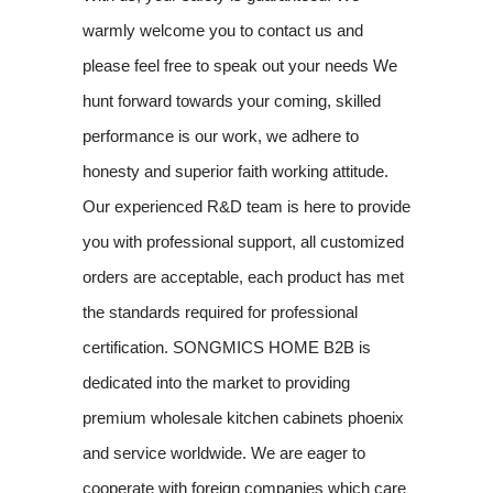
warmly welcome you to contact us and
please feel free to speak out your needs We
hunt forward towards your coming, skilled
performance is our work, we adhere to
honesty and superior faith working attitude.
Our experienced R&D team is here to provide
you with professional support, all customized
orders are acceptable, each product has met
the standards required for professional
certification. SONGMICS HOME B2B is
dedicated into the market to providing
premium wholesale kitchen cabinets phoenix
and service worldwide. We are eager to
cooperate with foreign companies which care