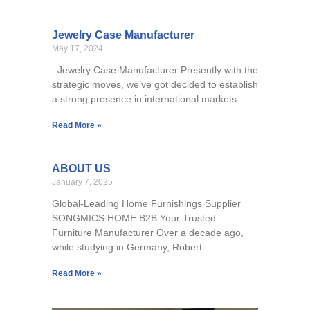
Jewelry Case Manufacturer
May 17, 2024
Jewelry Case Manufacturer Presently with the
strategic moves, we’ve got decided to establish
a strong presence in international markets.
Read More »
ABOUT US
January 7, 2025
Global-Leading Home Furnishings Supplier
SONGMICS HOME B2B Your Trusted
Furniture Manufacturer Over a decade ago,
while studying in Germany, Robert
Read More »