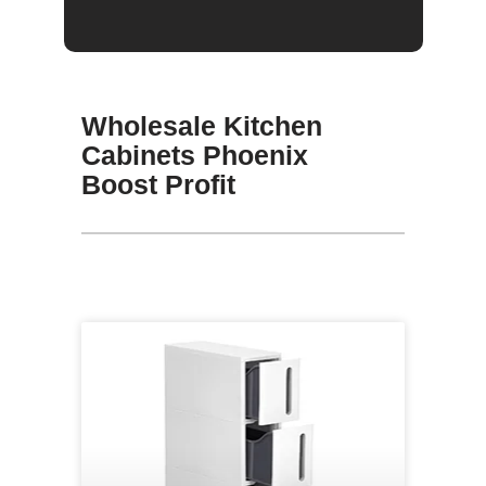
Wholesale Kitchen
Cabinets Phoenix
Boost Profit