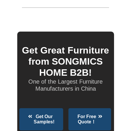
Get Great Furniture
from SONGMICS
HOME B2B!
One of the Largest Furniture
Manufacturers in China
Get Our
For Free
Samples!
Quote！