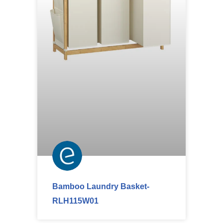
Bamboo Laundry Basket-
RLH115W01