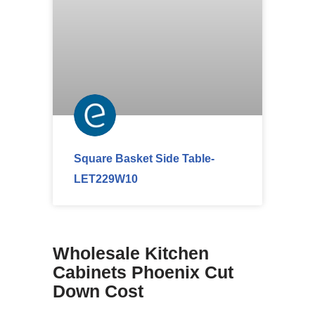
Square Basket Side Table-
LET229W10
Wholesale Kitchen
Cabinets Phoenix Cut
Down Cost