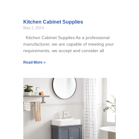
Kitchen Cabinet Supplies
May 2, 2024
Kitchen Cabinet Supplies As a professional
manufacturer, we are capable of meeting your
requirements, we accept and consider all
Read More »