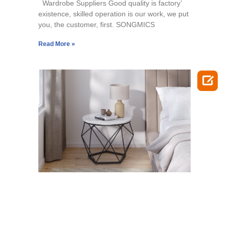
Wardrobe Suppliers Good quality is factory’
existence, skilled operation is our work, we put
you, the customer, first. SONGMICS
Read More »
