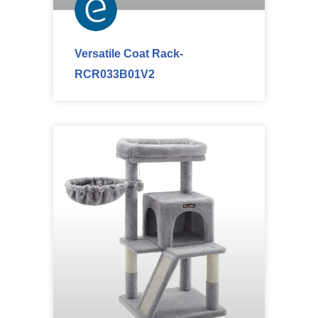
Versatile Coat Rack-
RCR033B01V2