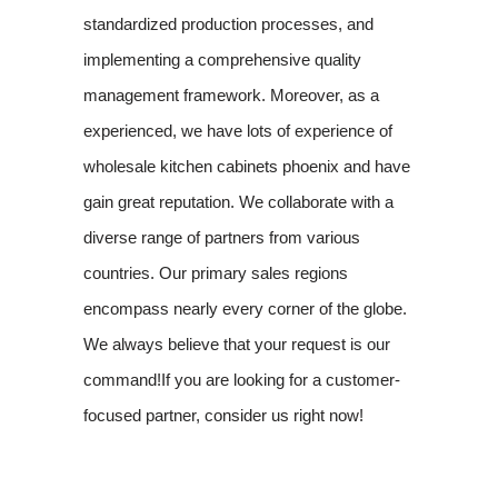
standardized production processes, and
implementing a comprehensive quality
management framework. Moreover, as a
experienced, we have lots of experience of
wholesale kitchen cabinets phoenix and have
gain great reputation. We collaborate with a
diverse range of partners from various
countries. Our primary sales regions
encompass nearly every corner of the globe.
We always believe that your request is our
command!If you are looking for a customer-
focused partner, consider us right now!