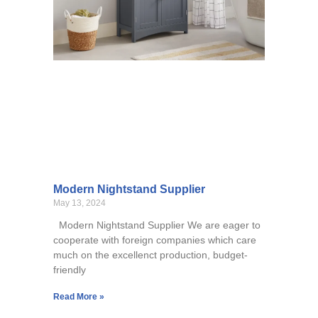
Modern Nightstand Supplier
May 13, 2024
Modern Nightstand Supplier We are eager to
cooperate with foreign companies which care
much on the excellenct production, budget-
friendly
Read More »