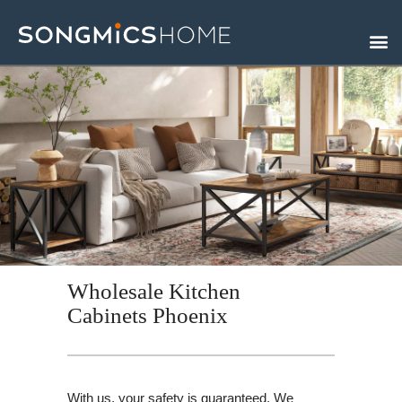
Skip
to
content
Wholesale Kitchen
Cabinets Phoenix
With us, your safety is guaranteed. We