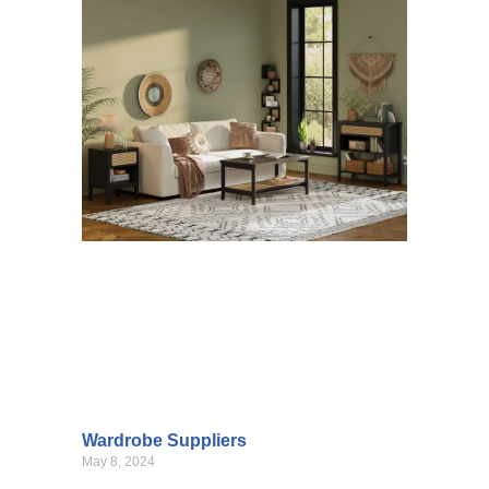
Wardrobe Suppliers
May 8, 2024