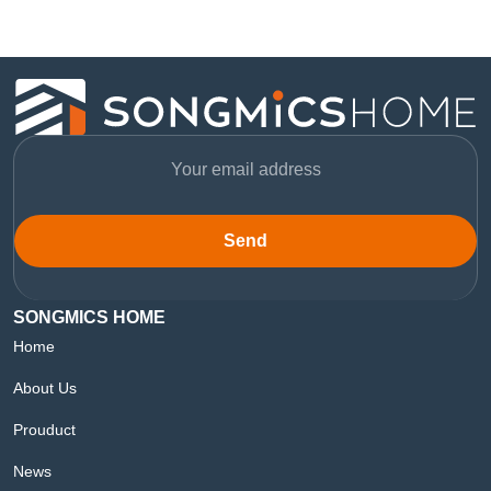
Send
SONGMICS HOME
Home
About Us
Prouduct
News