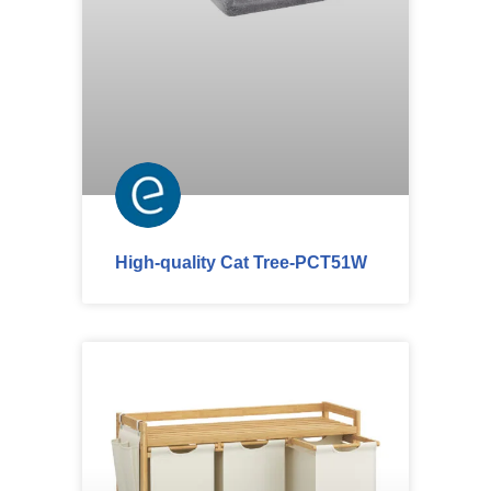
High-quality Cat Tree-PCT51W