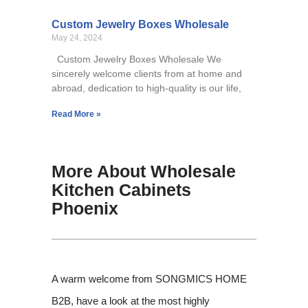
Custom Jewelry Boxes Wholesale
May 24, 2024
Custom Jewelry Boxes Wholesale We
sincerely welcome clients from at home and
abroad, dedication to high-quality is our life,
Read More »
More About Wholesale
Kitchen Cabinets
Phoenix
A warm welcome from SONGMICS HOME
B2B, have a look at the most highly