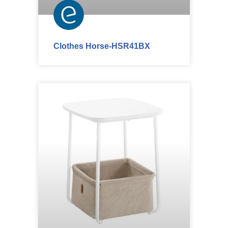
Clothes Horse-HSR41BX