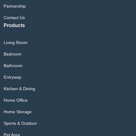
Partnership
Contact Us
Products
Living Room
Bedroom
Bathroom
Entryway
Kitchen & Dining
Home Office
Home Storage
Sports & Outdoor
Pet Area