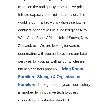
much on the real quality, competitive prices,
feliable capacity and first-rate service. The
world is our market – this wholesale kitchen
cabinets phoenix will be supplied globally to
West Asia, South Africa, United States, New
Zealand, etc. We are looking forward to
cooperating with you and providing our best
services for you, as well as our wholesale
kitchen cabinets phoenix,
Living Room
Furniture
,
Storage & Organization
Furniture
. Through recent years, our factory
is marked by innovative technologies,
exceeding the industry standard.