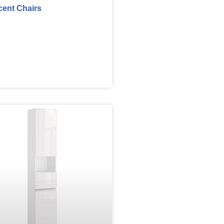
cent Chairs