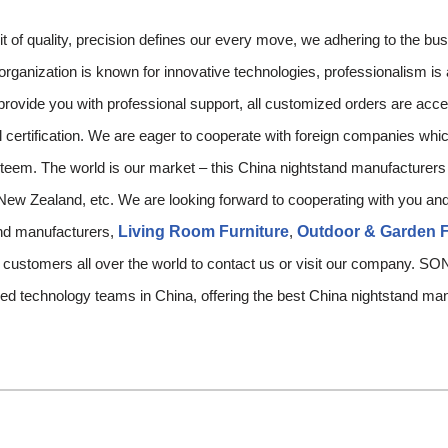
t of quality, precision defines our every move, we adhering to the bu
 organization is known for innovative technologies, professionalism is
rovide you with professional support, all customized orders are acc
l certification. We are eager to cooperate with foreign companies whic
eem. The world is our market – this China nightstand manufacturers w
 New Zealand, etc. We are looking forward to cooperating with you and
and manufacturers,
Living Room Furniture
,
Outdoor & Garden F
e customers all over the world to contact us or visit our compan
lified technology teams in China, offering the best China nightstand m