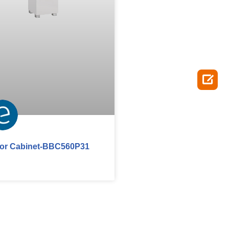

oor Cabinet-BBC560P31