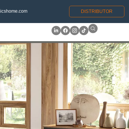
icshome.com
DISTRIBUTOR