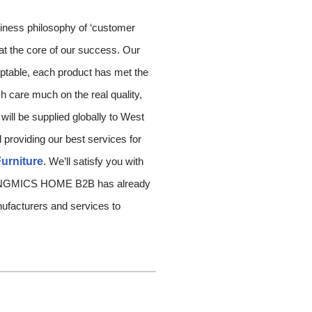
siness philosophy of ‘customer
 at the core of our success. Our
eptable, each product has met the
h care much on the real quality,
ill be supplied globally to West
 providing our best services for
urniture
. We’ll satisfy you with
y. SONGMICS HOME B2B has already
anufacturers and services to