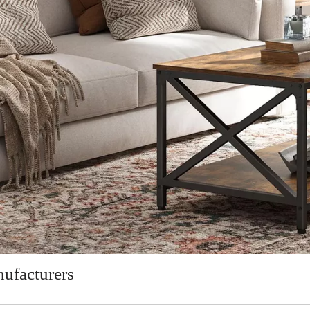
ufacturers