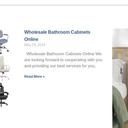
Wholesale Bathroom Cabinets
Online
May 23, 2024
Wholesale Bathroom Cabinets Online We
are looking forward to cooperating with you
and providing our best services for you,
Read More »