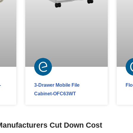
-
3-Drawer Mobile File
Fl
Cabinet-OFC63WT
Manufacturers Cut Down Cost