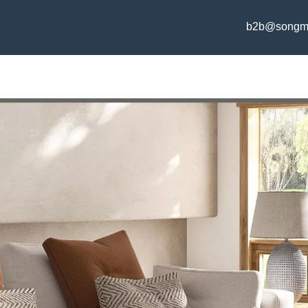
b2b@songm