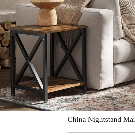
China Nightstand Man