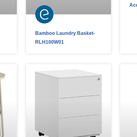
Ac
Bamboo Laundry Basket-
RLH100W01