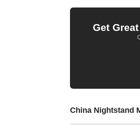
Get Grea
O
China Nightstand M