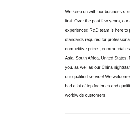
We keep on with our business spiri
first. Over the past few years, our
experienced R&D team is here to p
standards required for professiona
competitive prices, commercial est
Asia, South Africa, United States,
you, as well as our China nightst
our qualified service! We welcom
had a lot of top factories and qua
worldwide customers.