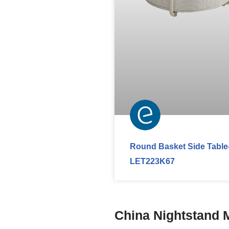
Round Basket Side Table
LET223K67
China Nightstand 