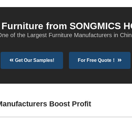
t Furniture from SONGMICS 
ne of the Largest Furniture Manufacturers in Chi
Get Our Samples!
For Free Quote！
anufacturers Boost Profit