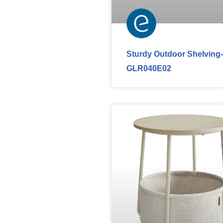
Sturdy Outdoor Shelving-
GLR040E02