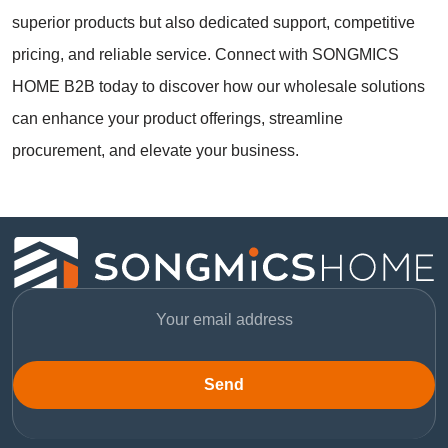
superior products but also dedicated support, competitive
pricing, and reliable service. Connect with SONGMICS
HOME B2B today to discover how our wholesale solutions
can enhance your product offerings, streamline
procurement, and elevate your business.
Send