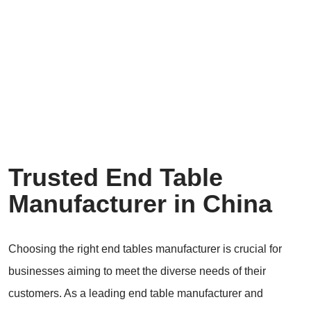
Trusted End Table
Manufacturer in China
Choosing the right end tables manufacturer is crucial for
businesses aiming to meet the diverse needs of their
customers. As a leading end table manufacturer and