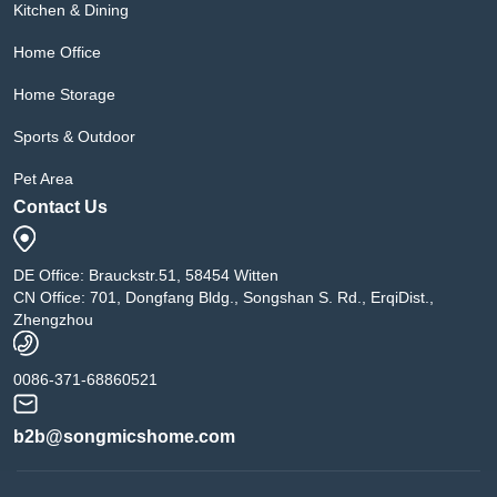
Kitchen & Dining
Home Office
Home Storage
Sports & Outdoor
Pet Area
Contact Us
DE Office: Brauckstr.51, 58454 Witten
CN Office: 701, Dongfang Bldg., Songshan S. Rd., ErqiDist.,
Zhengzhou
0086-371-68860521
b2b@songmicshome.com