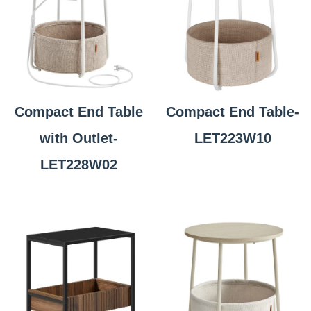
Compact End Table
Compact End Table-
with Outlet-
LET223W10
LET228W02