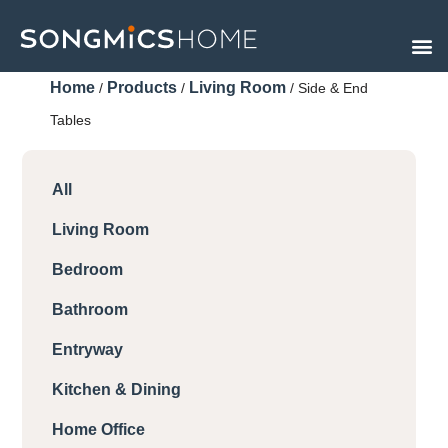
Skip
to
content
Home
Products
Living Room
/
/
/ Side & End
Tables
All
Living Room
Bedroom
Bathroom
Entryway
Kitchen & Dining
Home Office