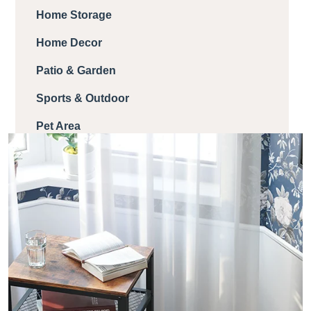
Home Storage
Home Decor
Patio & Garden
Sports & Outdoor
Pet Area