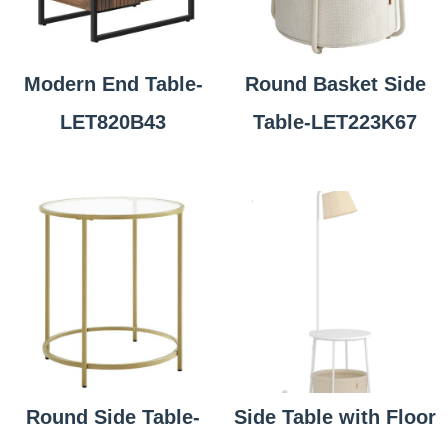
Modern End Table-
Round Basket Side
LET820B43
Table-LET223K67
Round Side Table-
Side Table with Floor