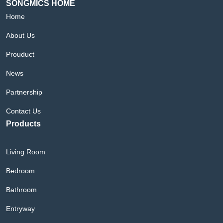
SONGMICS HOME
Home
About Us
Prouduct
News
Partnership
Contact Us
Products
Living Room
Bedroom
Bathroom
Entryway