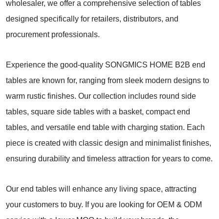
wholesaler, we offer a comprehensive selection of tables
designed specifically for retailers, distributors, and
procurement professionals.
Experience the good-quality SONGMICS HOME B2B end
tables are known for, ranging from sleek modern designs to
warm rustic finishes. Our collection includes round side
tables, square side tables with a basket, compact end
tables, and versatile end table with charging station. Each
piece is created with classic design and minimalist finishes,
ensuring durability and timeless attraction for years to come.
Our end tables will enhance any living space, attracting
your customers to buy. If you are looking for OEM & ODM