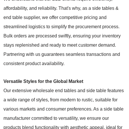
affordability, and reliability. That's why, as a side tables &
end table supplier, we offer competitive pricing and
streamlined logistics to simplify the procurement process.
Bulk orders are processed swiftly, ensuring your inventory
stays replenished and ready to meet customer demand.
Partnering with us guarantees seamless transactions and
consistent product availability.
Versatile Styles for the Global Market
Our extensive wholesale end tables and side table features
a wide range of styles, from modern to rustic, suitable for
various markets and consumer preferences. As a side table
manufacturer committed to versatility, we ensure our
products blend functionality with aesthetic appeal, ideal for