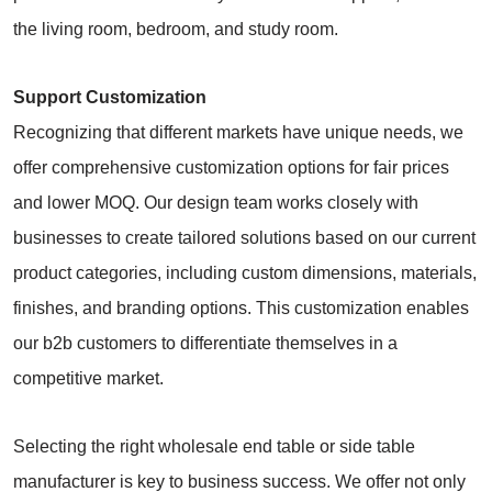
the living room, bedroom, and study room.
Support Customization
Recognizing that different markets have unique needs, we
offer comprehensive customization options for fair prices
and lower MOQ. Our design team works closely with
businesses to create tailored solutions based on our current
product categories, including custom dimensions, materials,
finishes, and branding options. This customization enables
our b2b customers to differentiate themselves in a
competitive market.
Selecting the right wholesale end table or side table
manufacturer is key to business success. We offer not only