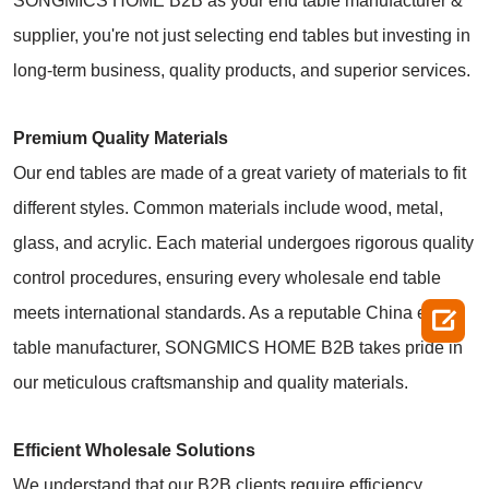
SONGMICS HOME B2B as your end table manufacturer &
supplier, you're not just selecting end tables but investing in
long-term business, quality products, and superior services.
Premium Quality Materials
Our end tables are made of a great variety of materials to fit
different styles. Common materials include wood, metal,
glass, and acrylic. Each material undergoes rigorous quality
control procedures, ensuring every wholesale end table
meets international standards. As a reputable China end

table manufacturer, SONGMICS HOME B2B takes pride in
our meticulous craftsmanship and quality materials.
Efficient Wholesale Solutions
We understand that our B2B clients require efficiency,