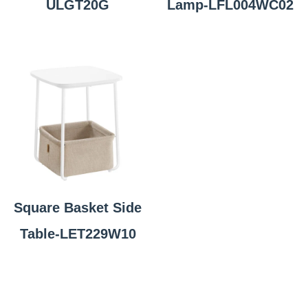
ULGT20G
Lamp-LFL004WC02
Square Basket Side
Table-LET229W10