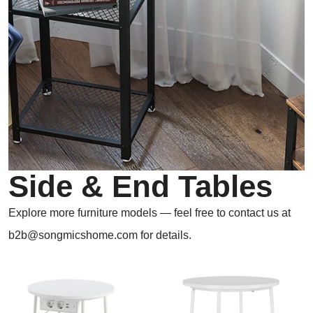
Side & End Tables
Explore more furniture models — feel free to contact us at
b2b@songmicshome.com for details.