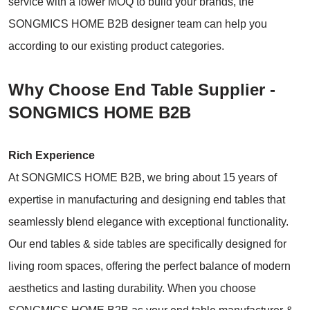
service with a lower MOQ to build your brands, the
SONGMICS HOME B2B designer team can help you
according to our existing product categories.
Why Choose End Table Supplier -
SONGMICS HOME B2B
Rich Experience
At SONGMICS HOME B2B, we bring about 15 years of
expertise in manufacturing and designing end tables that
seamlessly blend elegance with exceptional functionality.
Our end tables & side tables are specifically designed for
living room spaces, offering the perfect balance of modern
aesthetics and lasting durability. When you choose