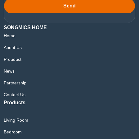
Send
SONGMICS HOME
Home
About Us
Prouduct
News
Partnership
Contact Us
Products
Living Room
Bedroom