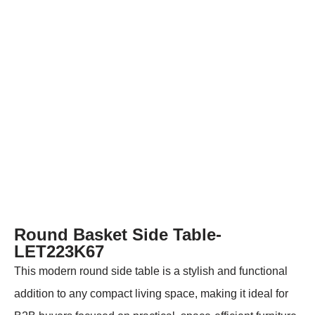
Round Basket Side Table-
LET223K67
This modern round side table is a stylish and functional
addition to any compact living space, making it ideal for