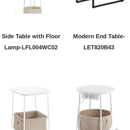
Side Table with Floor
Modern End Table-
Lamp-LFL004WC02
LET820B43