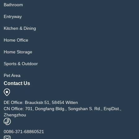
Bathroom
Entryway
Kitchen & Dining
Home Office
Home Storage
Sports & Outdoor
Pet Area
Contact Us
DE Office: Brauckstr.51, 58454 Witten
CN Office: 701, Dongfang Bldg., Songshan S. Rd., ErqiDist.,
Zhengzhou
0086-371-68860521