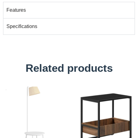
Features
Specifications
Related products