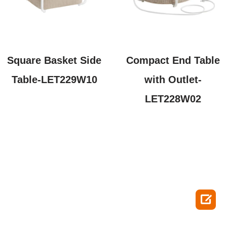
Square Basket Side
Compact End Table
Table-LET229W10
with Outlet-
LET228W02
