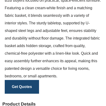
B2B buyers focused on practical, space-efficient furniture.
Featuring a clean cream-white finish and a matching
fabric basket, it blends seamlessly with a variety of
interior styles. The sturdy tabletop, supported by U-
shaped steel legs and adjustable feet, ensures stability
and durability without floor damage. The integrated fabric
basket adds hidden storage, crafted from quality,
chemical-free polyester with a linen-like look. Quick and
easy assembly further enhances its appeal, making this
patented design a versatile choice for living rooms,
bedrooms, or small apartments.
Get Quotes
Product Details